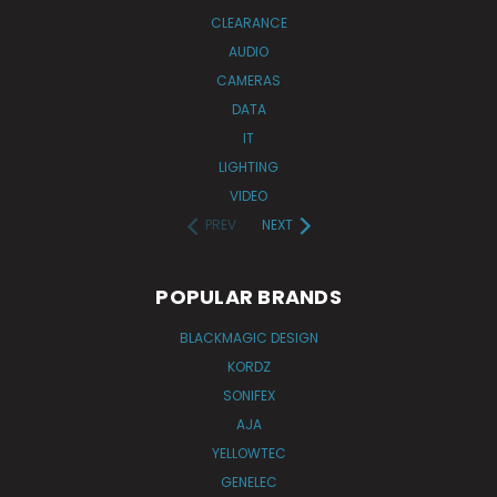
CLEARANCE
AUDIO
CAMERAS
DATA
IT
LIGHTING
VIDEO
PREV
NEXT
POPULAR BRANDS
BLACKMAGIC DESIGN
KORDZ
SONIFEX
AJA
YELLOWTEC
GENELEC