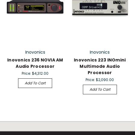
Inovonics
Inovonics
Inovonics 236 NOVIA AM
Inovonics 223 INOmini
Audio Processor
Multimode Audio
Processor
Price:
$4,312.00
Price:
$2,090.00
Add To Cart
Add To Cart