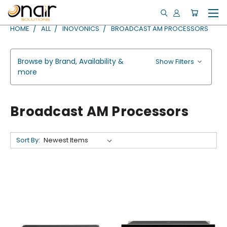
HOME
ALL
INOVONICS
BROADCAST AM PROCESSORS
Browse by Brand, Availability &
Show Filters
more
Broadcast AM Processors
Sort By: