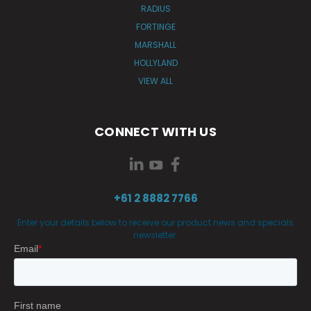
RADIUS
FORTINGE
MARSHALL
HOLLYLAND
VIEW ALL
CONNECT WITH US
+61 2 8882 7766
Enter your details below to receive our product news and specials
newsletter.