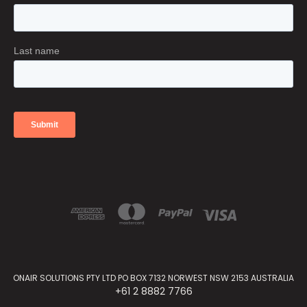
ONAIR SOLUTIONS PTY LTD PO BOX 7132 NORWEST NSW 2153 AUSTRALIA
+61 2 8882 7766