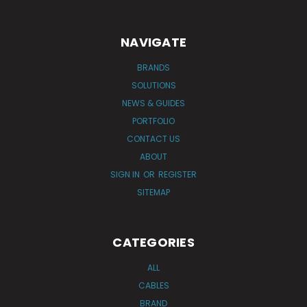
NAVIGATE
BRANDS
SOLUTIONS
NEWS & GUIDES
PORTFOLIO
CONTACT US
ABOUT
SIGN IN
OR
REGISTER
SITEMAP
CATEGORIES
ALL
CABLES
BRAND