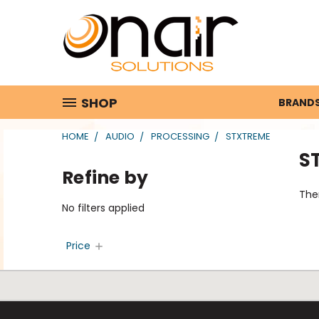
SHOP
BRAND
HOME
AUDIO
PROCESSING
STXTREME
S
Refine by
Ther
No filters applied
Price