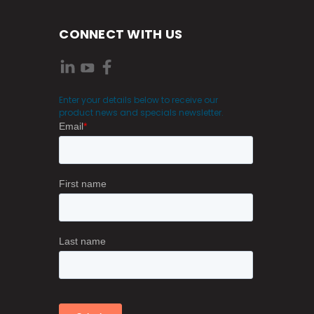
CONNECT WITH US
Enter your details below to receive our
product news and specials newsletter.