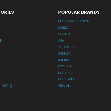
ORIES
POPULAR BRANDS
BLACKMAGIC DESIGN
KORDZ
SONIFEX
E
AJA
YELLOWTEC
GENELEC
RADIUS
FORTINGE
MARSHALL
HOLLYLAND
NEXT
VIEW ALL