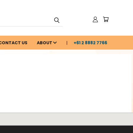
CONTACT US
ABOUT
+61 2 8882 7766