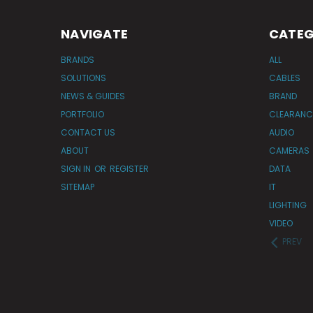
NAVIGATE
CATEG
BRANDS
ALL
SOLUTIONS
CABLES
NEWS & GUIDES
BRAND
PORTFOLIO
CLEARANC
CONTACT US
AUDIO
ABOUT
CAMERAS
SIGN IN
OR
REGISTER
DATA
SITEMAP
IT
LIGHTING
VIDEO
PREV