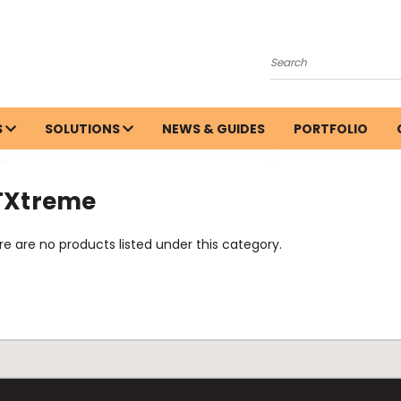
Search
S
SOLUTIONS
NEWS & GUIDES
PORTFOLIO
TXtreme
e are no products listed under this category.