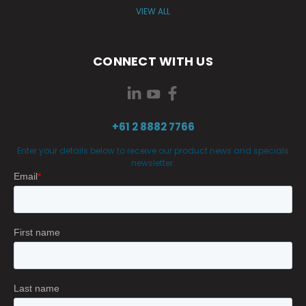
VIEW ALL
CONNECT WITH US
+61 2 8882 7766
Enter your details below to receive our product news and specials
newsletter.