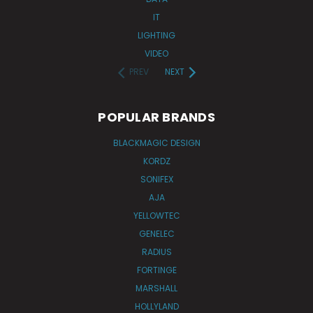
IT
LIGHTING
VIDEO
PREV
NEXT
POPULAR BRANDS
BLACKMAGIC DESIGN
KORDZ
SONIFEX
AJA
YELLOWTEC
GENELEC
RADIUS
FORTINGE
MARSHALL
HOLLYLAND