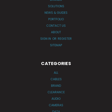
SOLUTIONS
NEWS & GUIDES
PORTFOLIO
CONTACT US
ABOUT
SIGN IN
OR
REGISTER
SITEMAP
CATEGORIES
ALL
CABLES
BRAND
CLEARANCE
AUDIO
CAMERAS
DATA