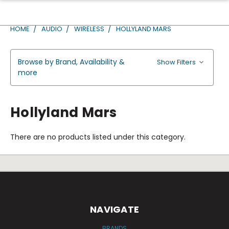
HOME
AUDIO
WIRELESS
HOLLYLAND MARS
Browse by Brand, Availability &
Show Filters
more
Hollyland Mars
There are no products listed under this category.
NAVIGATE
BRANDS