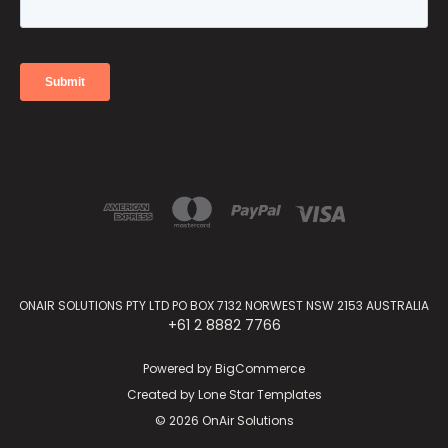
ONAIR SOLUTIONS PTY LTD PO BOX 7132 NORWEST NSW 2153 AUSTRALIA
+61 2 8882 7766
Powered by
BigCommerce
Created by
Lone Star Templates
© 2026 OnAir Solutions