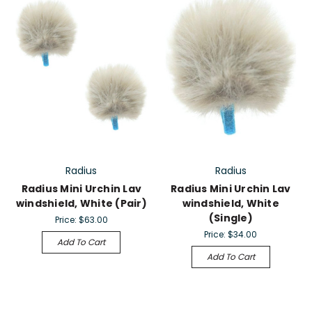
Radius
Radius
Radius Mini Urchin Lav
Radius Mini Urchin Lav
windshield, White (Pair)
windshield, White
(Single)
Price:
$63.00
Price:
$34.00
Add To Cart
Add To Cart