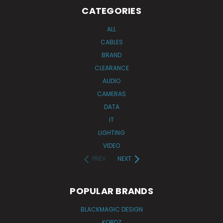
CATEGORIES
ALL
CABLES
BRAND
CLEARANCE
AUDIO
CAMERAS
DATA
IT
LIGHTING
VIDEO
PREV
NEXT
POPULAR BRANDS
BLACKMAGIC DESIGN
KORDZ