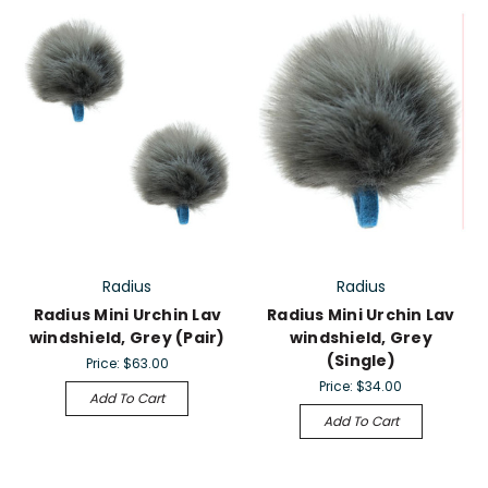
Radius
Radius
Radius Mini Urchin Lav
Radius Mini Urchin Lav
windshield, Grey (Pair)
windshield, Grey
(Single)
Price:
$63.00
Price:
$34.00
Add To Cart
Add To Cart