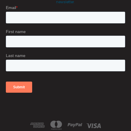
newsletter.