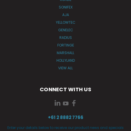
SONIFEX
AJA
YELLOWTEC
GENELEC
RADIUS
FORTINGE
MARSHALL
HOLLYLAND
VIEW ALL
CONNECT WITH US
+61 2 8882 7766
Enter your details below to receive our product news and specials