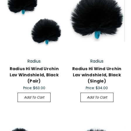
Radius
Radius
Radius Hi Wind Urchin
Radius Hi Wind Urchin
Lav Windshield, Black
Lav windshield, Black
(Pair)
(Single)
Price:
$63.00
Price:
$34.00
Add To Cart
Add To Cart