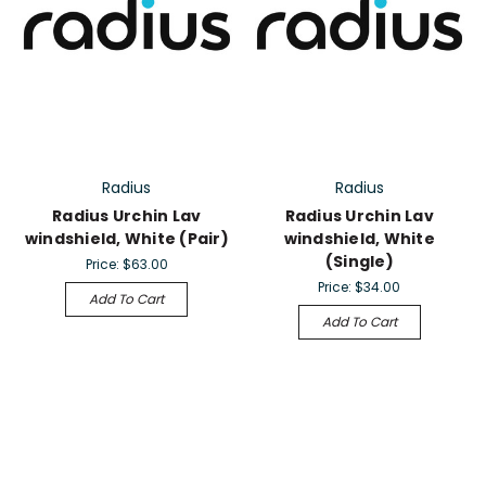
Radius
Radius
Radius Urchin Lav
Radius Urchin Lav
windshield, White (Pair)
windshield, White
(Single)
Price:
$63.00
Price:
$34.00
Add To Cart
Add To Cart