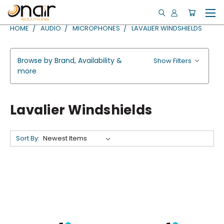
HOME
AUDIO
MICROPHONES
LAVALIER WINDSHIELDS
Browse by Brand, Availability &
Show Filters
more
Lavalier Windshields
Sort By: