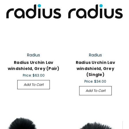
Radius
Radius
Radius Urchin Lav
Radius Urchin Lav
windshield, Grey (Pair)
windshield, Grey
(Single)
Price:
$63.00
Price:
$34.00
Add To Cart
Add To Cart