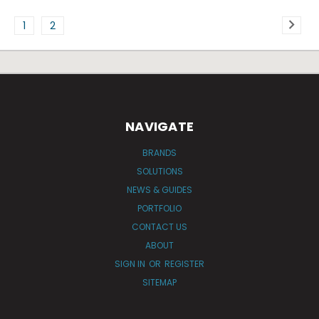
1
2
NAVIGATE
BRANDS
SOLUTIONS
NEWS & GUIDES
PORTFOLIO
CONTACT US
ABOUT
SIGN IN
OR
REGISTER
SITEMAP