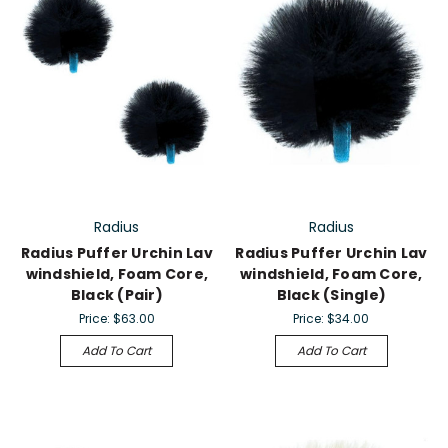
Radius
Radius
Radius Puffer Urchin Lav
Radius Puffer Urchin Lav
windshield, Foam Core,
windshield, Foam Core,
Black (Pair)
Black (Single)
Price:
$63.00
Price:
$34.00
Add To Cart
Add To Cart