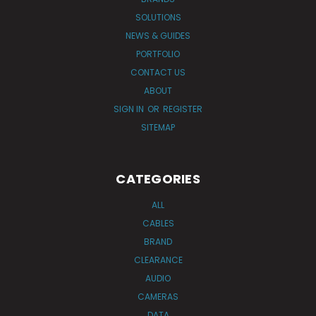
SOLUTIONS
NEWS & GUIDES
PORTFOLIO
CONTACT US
ABOUT
SIGN IN
OR
REGISTER
SITEMAP
CATEGORIES
ALL
CABLES
BRAND
CLEARANCE
AUDIO
CAMERAS
DATA