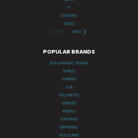
IT
LIGHTING
VIDEO
PREV
NEXT
POPULAR BRANDS
BLACKMAGIC DESIGN
KORDZ
SONIFEX
AJA
YELLOWTEC
GENELEC
RADIUS
FORTINGE
MARSHALL
HOLLYLAND