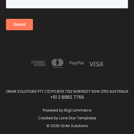
ONAIR SOLUTIONS PTY LTD PO BOX 7132 NORWEST NSW 2153 AUSTRALIA
+61 2 8882 7766
Powered by
BigCommerce
Created by
Lone Star Templates
© 2026 OnAir Solutions