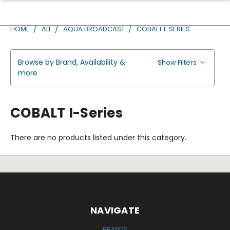
HOME
ALL
AQUA BROADCAST
COBALT I-SERIES
Browse by Brand, Availability &
Show Filters
more
COBALT I-Series
There are no products listed under this category.
NAVIGATE
BRANDS