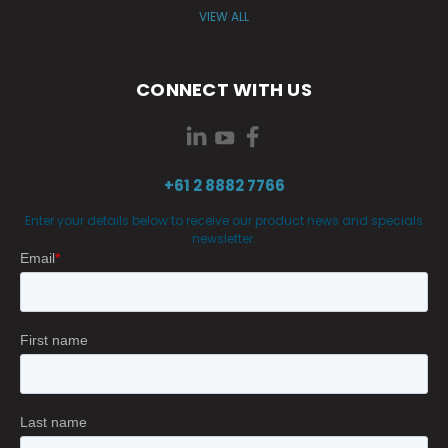
VIEW ALL
CONNECT WITH US
+61 2 8882 7766
Enter your details below to receive our product news and specials
newsletter.