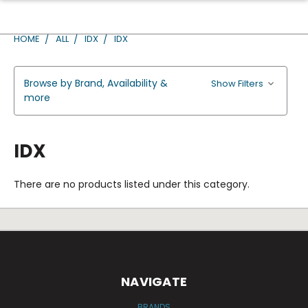
HOME
ALL
IDX
IDX
Browse by Brand, Availability &
Show Filters
more
IDX
There are no products listed under this category.
NAVIGATE
BRANDS