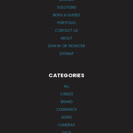
SOLUTIONS
NEWS & GUIDES
PORTFOLIO
CONTACT US
ABOUT
SIGN IN
OR
REGISTER
SITEMAP
CATEGORIES
ALL
CABLES
BRAND
CLEARANCE
AUDIO
CAMERAS
DATA