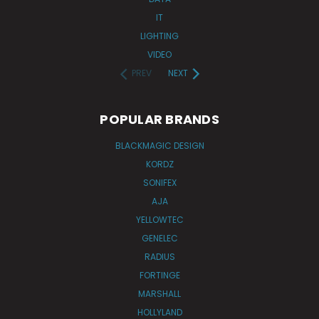
IT
LIGHTING
VIDEO
PREV
NEXT
POPULAR BRANDS
BLACKMAGIC DESIGN
KORDZ
SONIFEX
AJA
YELLOWTEC
GENELEC
RADIUS
FORTINGE
MARSHALL
HOLLYLAND