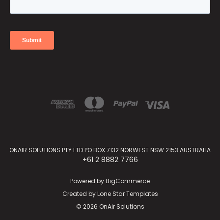
ONAIR SOLUTIONS PTY LTD PO BOX 7132 NORWEST NSW 2153 AUSTRALIA
+61 2 8882 7766
Powered by
BigCommerce
Created by
Lone Star Templates
© 2026 OnAir Solutions