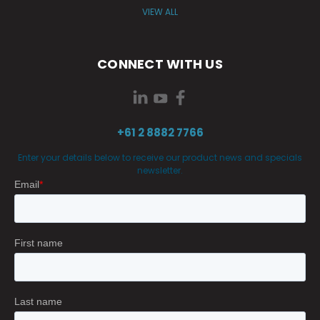
VIEW ALL
CONNECT WITH US
+61 2 8882 7766
Enter your details below to receive our product news and specials
newsletter.