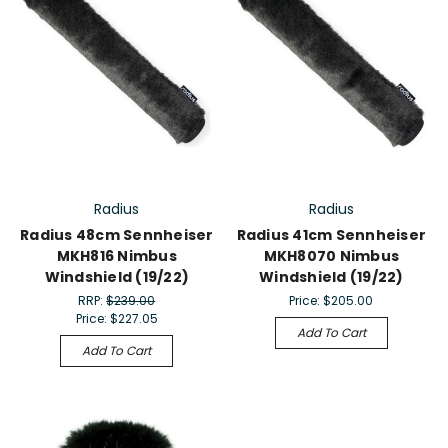
Radius
Radius
Radius 48cm Sennheiser
Radius 41cm Sennheiser
MKH816 Nimbus
MKH8070 Nimbus
Windshield (19/22)
Windshield (19/22)
RRP:
$239.00
Price:
$205.00
Price:
$227.05
Add To Cart
Add To Cart