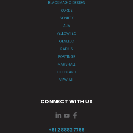
BLACKMAGIC DESIGN
KORDZ
SONIFEX
AJA
YELLOWTEC
GENELEC
RADIUS
FORTINGE
MARSHALL
HOLLYLAND
VIEW ALL
CONNECT WITH US
+61 2 8882 7766