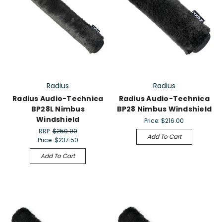
Radius
Radius
Radius Audio-Technica
Radius Audio-Technica
BP28L Nimbus
BP28 Nimbus Windshield
Windshield
Price:
$216.00
RRP:
$250.00
Add To Cart
Price:
$237.50
Add To Cart