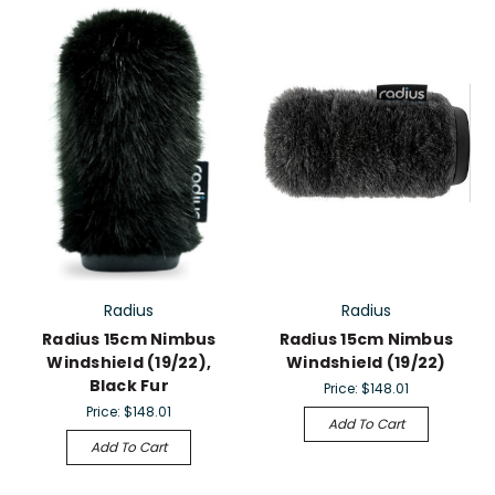
Radius
Radius
Radius 15cm Nimbus
Radius 15cm Nimbus
Windshield (19/22),
Windshield (19/22)
Black Fur
Price:
$148.01
Price:
$148.01
Add To Cart
Add To Cart