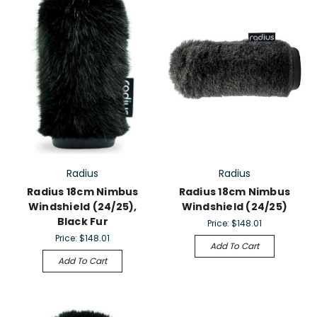
Radius
Radius
Radius 18cm Nimbus
Radius 18cm Nimbus
Windshield (24/25),
Windshield (24/25)
Black Fur
Price:
$148.01
Price:
$148.01
Add To Cart
Add To Cart