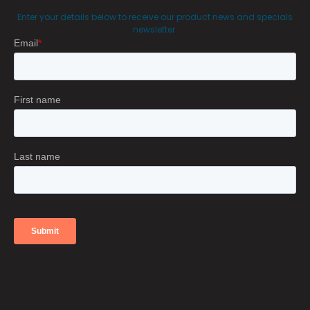
Enter your details below to receive our product news and specials
newsletter.