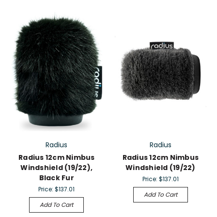
Radius
Radius
Radius 12cm Nimbus
Radius 12cm Nimbus
Windshield (19/22),
Windshield (19/22)
Black Fur
Price:
$137.01
Price:
$137.01
Add To Cart
Add To Cart