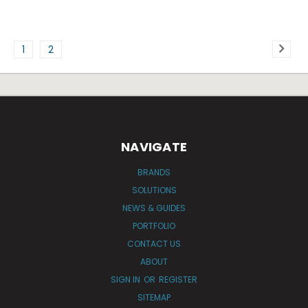
1
2
NAVIGATE
BRANDS
SOLUTIONS
NEWS & GUIDES
PORTFOLIO
CONTACT US
ABOUT
SIGN IN
OR
REGISTER
SITEMAP