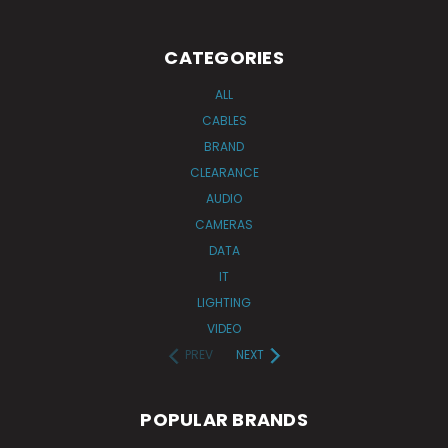
CATEGORIES
ALL
CABLES
BRAND
CLEARANCE
AUDIO
CAMERAS
DATA
IT
LIGHTING
VIDEO
PREV
NEXT
POPULAR BRANDS