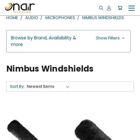
HOME
AUDIO
MICROPHONES
NIMBUS WINDSHIELDS
Browse by Brand, Availability &
Show Filters
more
Nimbus Windshields
Sort By: