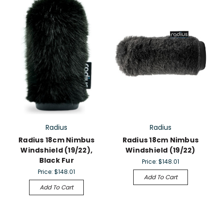
Radius
Radius
Radius 18cm Nimbus
Radius 18cm Nimbus
Windshield (19/22),
Windshield (19/22)
Black Fur
Price:
$148.01
Price:
$148.01
Add To Cart
Add To Cart