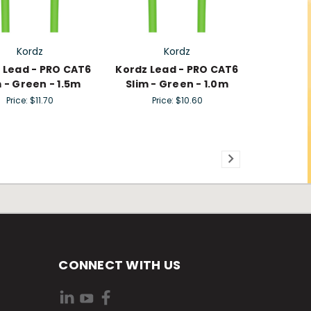
Kordz
Kordz
 Lead - PRO CAT6
Kordz Lead - PRO CAT6
m - Green - 1.5m
Slim - Green - 1.0m
Price:
$11.70
Price:
$10.60
CONNECT WITH US