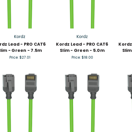
Kordz
Kordz
rdz Lead - PRO CAT6
Kordz Lead - PRO CAT6
Kordz
lim - Green - 7.5m
Slim - Green - 5.0m
Slim
Price:
$27.01
Price:
$18.00