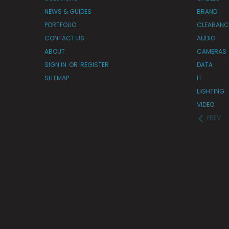
NEWS & GUIDES
BRAND
PORTFOLIO
CLEARANC
CONTACT US
AUDIO
ABOUT
CAMERAS
SIGN IN
OR
REGISTER
DATA
SITEMAP
IT
LIGHTING
VIDEO
PREV