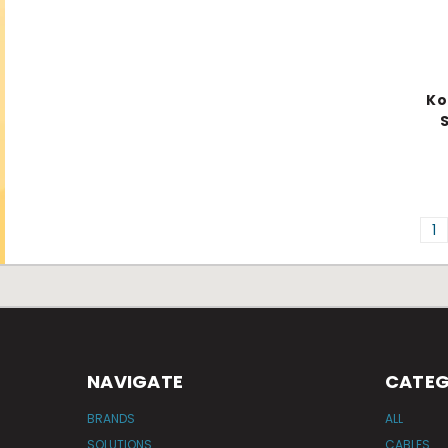
Ko
S
1
NAVIGATE
CATEG
BRANDS
ALL
SOLUTIONS
CABLES