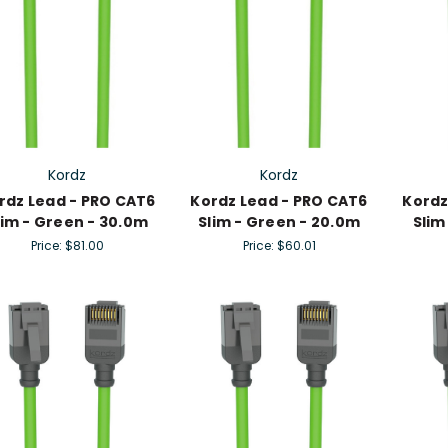
Kordz
Kordz
rdz Lead - PRO CAT6
Kordz Lead - PRO CAT6
Kordz
lim - Green - 30.0m
Slim - Green - 20.0m
Slim
Price:
$81.00
Price:
$60.01