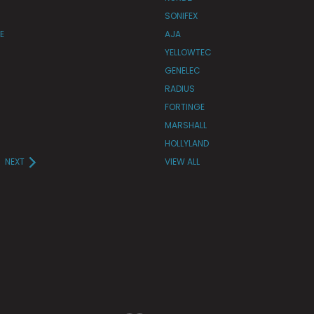
SONIFEX
E
AJA
YELLOWTEC
GENELEC
RADIUS
FORTINGE
MARSHALL
HOLLYLAND
NEXT
VIEW ALL