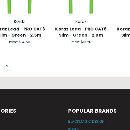
Kordz
Kordz
rdz Lead - PRO CAT6
Kordz Lead - PRO CAT6
Kordz
lim - Green - 2.5m
Slim - Green - 2.0m
Sli
Price:
$14.50
Price:
$13.20
2
ORIES
POPULAR BRANDS
BLACKMAGIC DESIGN
KORDZ