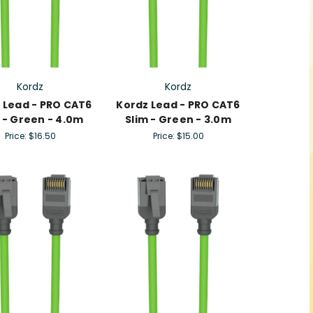
Kordz
Kordz
 Lead - PRO CAT6
Kordz Lead - PRO CAT6
 - Green - 4.0m
Slim - Green - 3.0m
Price:
$16.50
Price:
$15.00