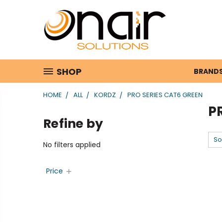
SHOP
BRAND
HOME
ALL
KORDZ
PRO SERIES CAT6 GREEN
P
Refine by
So
No filters applied
Price