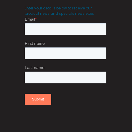
Enter your details below to receive our
product news and specials newsletter.