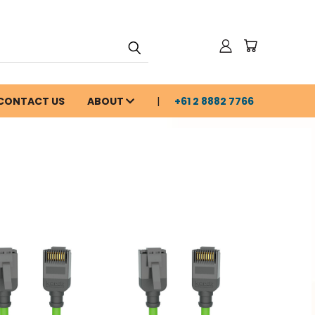
CONTACT US
ABOUT
+61 2 8882 7766