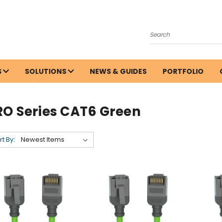
Search
S
SOLUTIONS
NEWS & GUIDES
PORTFOLIO
RO Series CAT6 Green
rt By: