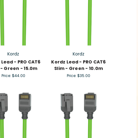
Kordz
Kordz
 Lead - PRO CAT6
Kordz Lead - PRO CAT6
 - Green - 15.0m
Slim - Green - 10.0m
Price:
$44.00
Price:
$35.00