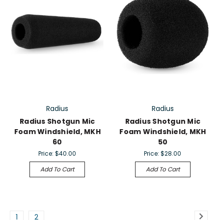
Radius
Radius
Radius Shotgun Mic
Radius Shotgun Mic
Foam Windshield, MKH
Foam Windshield, MKH
60
50
Price:
$40.00
Price:
$28.00
Add To Cart
Add To Cart
1
2