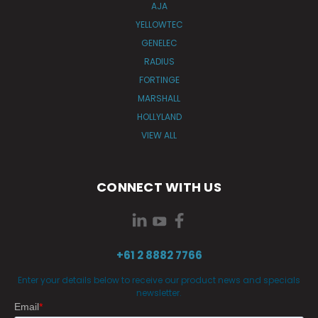
AJA
YELLOWTEC
GENELEC
RADIUS
FORTINGE
MARSHALL
HOLLYLAND
VIEW ALL
CONNECT WITH US
+61 2 8882 7766
Enter your details below to receive our product news and specials
newsletter.