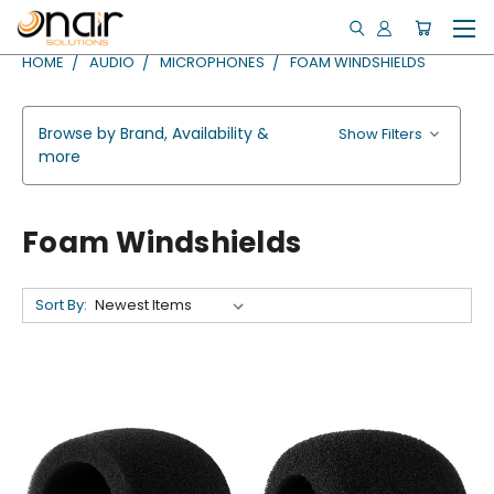
HOME
AUDIO
MICROPHONES
FOAM WINDSHIELDS
Browse by Brand, Availability &
Show Filters
more
Foam Windshields
Sort By: