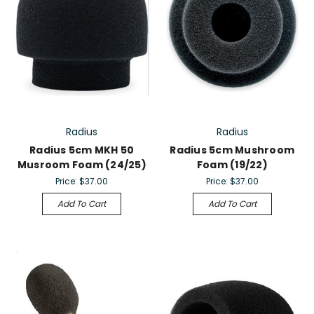
Radius
Radius
Radius 5cm MKH 50
Radius 5cm Mushroom
Musroom Foam (24/25)
Foam (19/22)
Price:
$37.00
Price:
$37.00
Add To Cart
Add To Cart