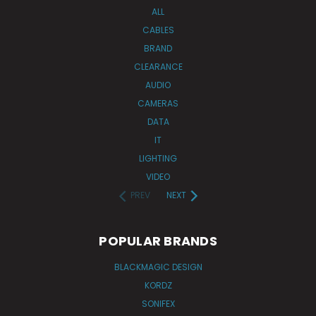
ALL
CABLES
BRAND
CLEARANCE
AUDIO
CAMERAS
DATA
IT
LIGHTING
VIDEO
PREV
NEXT
POPULAR BRANDS
BLACKMAGIC DESIGN
KORDZ
SONIFEX