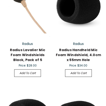
Radius
Radius
Radius Lavalier Mic
Radius Handheld Mic
Foam Windshields
Foam Windshield, 4.0cm
Black, Pack of 5
x 55mm Hole
Price:
$28.00
Price:
$34.00
Add To Cart
Add To Cart