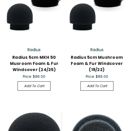
Radius
Radius
Radius 5cm MKH 50
Radius 5cm Mushroom
Musroom Foam & Fur
Foam & Fur Windcover
Windcover (24/25)
(19/22)
Price:
$86.00
Price:
$86.00
Add To Cart
Add To Cart