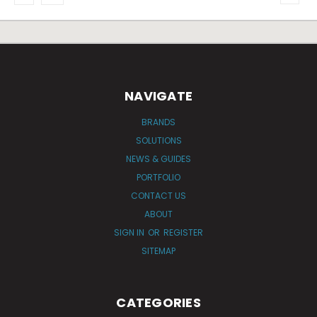
NAVIGATE
BRANDS
SOLUTIONS
NEWS & GUIDES
PORTFOLIO
CONTACT US
ABOUT
SIGN IN
OR
REGISTER
SITEMAP
CATEGORIES