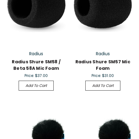
Radius
Radius
Radius Shure SM58 /
Radius Shure SM57 Mic
Beta 58A Mic Foam
Foam
Price:
$37.00
Price:
$31.00
Add To Cart
Add To Cart