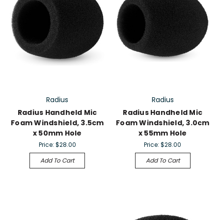
Radius
Radius
Radius Handheld Mic
Radius Handheld Mic
Foam Windshield, 3.5cm
Foam Windshield, 3.0cm
x 50mm Hole
x 55mm Hole
Price:
$28.00
Price:
$28.00
Add To Cart
Add To Cart