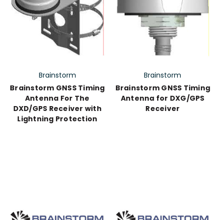
Brainstorm
Brainstorm
Brainstorm GNSS Timing
Brainstorm GNSS Timing
Antenna For The
Antenna for DXG/GPS
DXD/GPS Receiver with
Receiver
Lightning Protection