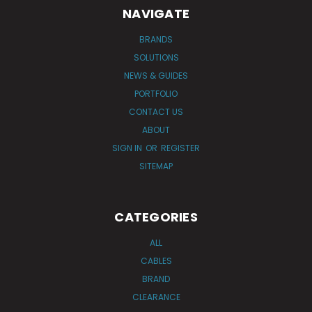
NAVIGATE
BRANDS
SOLUTIONS
NEWS & GUIDES
PORTFOLIO
CONTACT US
ABOUT
SIGN IN
OR
REGISTER
SITEMAP
CATEGORIES
ALL
CABLES
BRAND
CLEARANCE