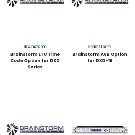
Brainstorm
Brainstorm
Brainstorm LTC Time
Brainstorm AVB Option
Code Option for DXD
for DXD-16
Series