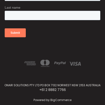
ONAIR SOLUTIONS PTY LTD PO BOX 7132 NORWEST NSW 2153 AUSTRALIA
+61 2 8882 7766
Powered by
BigCommerce