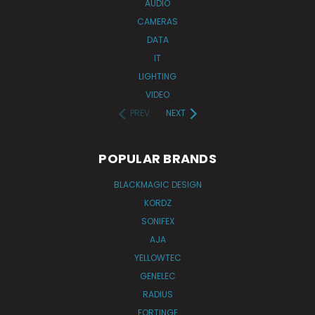
AUDIO
CAMERAS
DATA
IT
LIGHTING
VIDEO
PREV
NEXT
POPULAR BRANDS
BLACKMAGIC DESIGN
KORDZ
SONIFEX
AJA
YELLOWTEC
GENELEC
RADIUS
FORTINGE