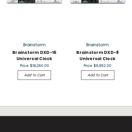
Brainstorm
Brainstorm
Brainstorm DXD-16
Brainstorm DXD-8
Universal Clock
Universal Clock
Price:
$18,260.00
Price:
$6,952.00
Add To Cart
Add To Cart