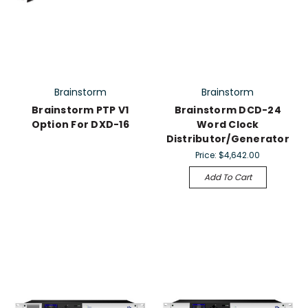
Brainstorm
Brainstorm
Brainstorm PTP V1
Brainstorm DCD-24
Option For DXD-16
Word Clock
Distributor/Generator
Price:
$4,642.00
Add To Cart