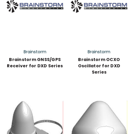
Brainstorm
Brainstorm
Brainstorm GNSS/GPS
Brainstorm OCXO
Receiver for DXD Series
Oscillator for DXD
Series