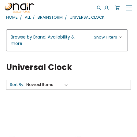
HOME
ALL
BRAINSTORM
UNIVERSAL CLOCK
Browse by Brand, Availability &
Show Filters
more
Universal Clock
Sort By: