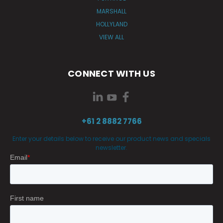
MARSHALL
HOLLYLAND
VIEW ALL
CONNECT WITH US
+61 2 8882 7766
Enter your details below to receive our product news and specials
newsletter.