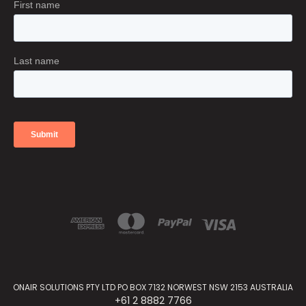
ONAIR SOLUTIONS PTY LTD PO BOX 7132 NORWEST NSW 2153 AUSTRALIA
+61 2 8882 7766