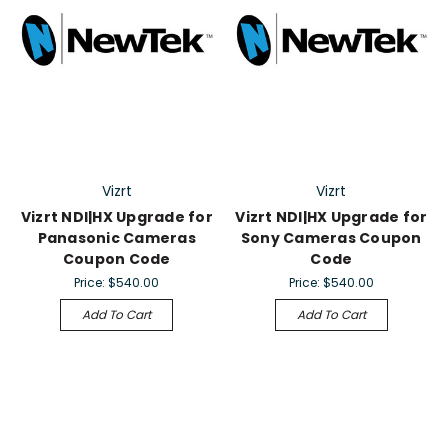
Vizrt
Vizrt
Vizrt NDI|HX Upgrade for
Vizrt NDI|HX Upgrade for
Panasonic Cameras
Sony Cameras Coupon
Coupon Code
Code
Price:
$540.00
Price:
$540.00
Add To Cart
Add To Cart