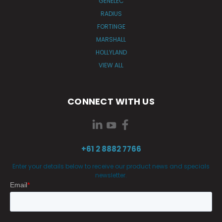
GENELEC
RADIUS
FORTINGE
MARSHALL
HOLLYLAND
VIEW ALL
CONNECT WITH US
+61 2 8882 7766
Enter your details below to receive our product news and specials
newsletter.