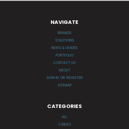
NAVIGATE
BRANDS
SOLUTIONS
NEWS & GUIDES
PORTFOLIO
CONTACT US
ABOUT
SIGN IN
OR
REGISTER
SITEMAP
CATEGORIES
ALL
CABLES