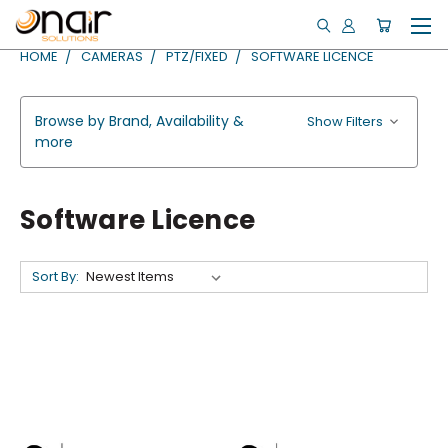
HOME
CAMERAS
PTZ/FIXED
SOFTWARE LICENCE
Browse by Brand, Availability &
Show Filters
more
Software Licence
Sort By: