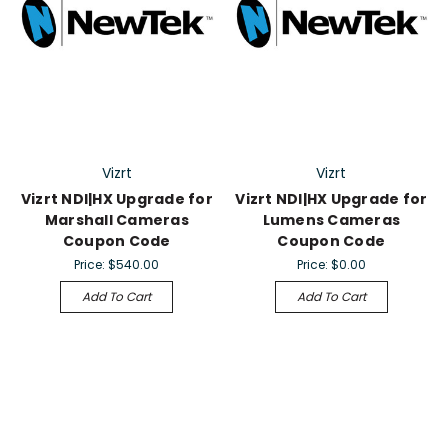
Vizrt
Vizrt
Vizrt NDI|HX Upgrade for
Vizrt NDI|HX Upgrade for
Marshall Cameras
Lumens Cameras
Coupon Code
Coupon Code
Price:
$540.00
Price:
$0.00
Add To Cart
Add To Cart