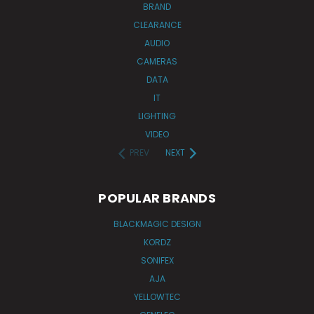
BRAND
CLEARANCE
AUDIO
CAMERAS
DATA
IT
LIGHTING
VIDEO
PREV
NEXT
POPULAR BRANDS
BLACKMAGIC DESIGN
KORDZ
SONIFEX
AJA
YELLOWTEC