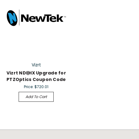
Vizrt
Vizrt NDI|HX Upgrade for
PTZOptics Coupon Code
Price:
$720.01
Add To Cart