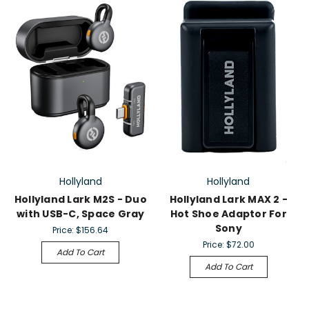
Hollyland
Hollyland
Hollyland Lark M2S - Duo
Hollyland Lark MAX 2 -
with USB-C, Space Gray
Hot Shoe Adaptor For
Sony
Price:
$156.64
Price:
$72.00
Add To Cart
Add To Cart