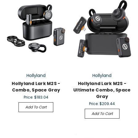
Hollyland
Hollyland
Hollyland Lark M2S -
Hollyland Lark M2S -
Combo, Space Gray
Ultimate Combo, Space
Gray
Price:
$183.04
Price:
$209.44
Add To Cart
Add To Cart