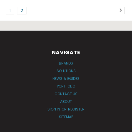
1
2
NAVIGATE
BRANDS
SOLUTIONS
NEWS & GUIDES
PORTFOLIO
CONTACT US
ABOUT
SIGN IN
OR
REGISTER
SITEMAP