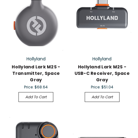
Hollyland
Hollyland
Hollyland Lark M2S -
Hollyland Lark M2S -
Transmitter, Space
USB-C Receiver, Space
Gray
Gray
Price:
$68.64
Price:
$51.04
Add To Cart
Add To Cart