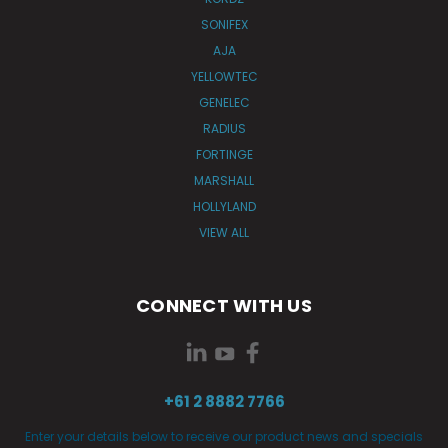
SONIFEX
AJA
YELLOWTEC
GENELEC
RADIUS
FORTINGE
MARSHALL
HOLLYLAND
VIEW ALL
CONNECT WITH US
+61 2 8882 7766
Enter your details below to receive our product news and specials