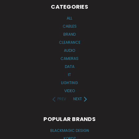
CATEGORIES
ALL
CABLES
BRAND
CLEARANCE
AUDIO
CAMERAS
DATA
IT
LIGHTING
VIDEO
PREV
NEXT
POPULAR BRANDS
BLACKMAGIC DESIGN
KORDZ