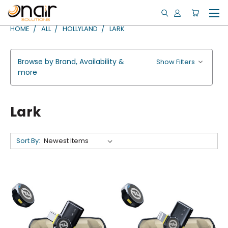
HOME
ALL
HOLLYLAND
LARK
Browse by Brand, Availability &
Show Filters
more
Lark
Sort By: