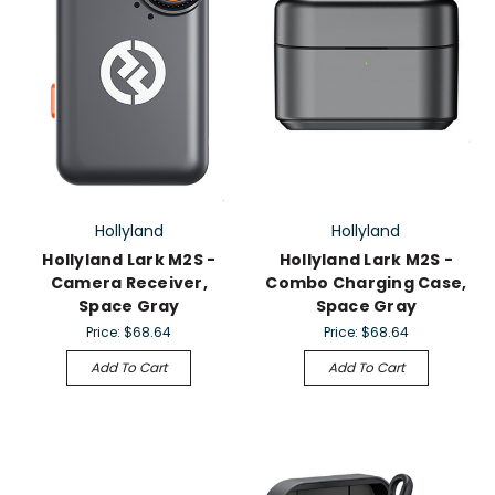
Hollyland
Hollyland
Hollyland Lark M2S -
Hollyland Lark M2S -
Camera Receiver,
Combo Charging Case,
Space Gray
Space Gray
Price:
$68.64
Price:
$68.64
Add To Cart
Add To Cart