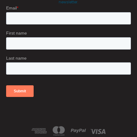
newsletter.