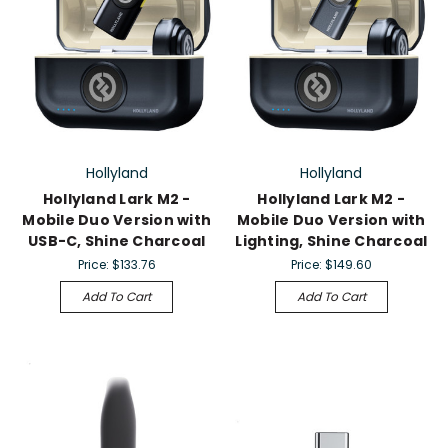
Hollyland
Hollyland
Hollyland Lark M2 -
Hollyland Lark M2 -
Mobile Duo Version with
Mobile Duo Version with
USB-C, Shine Charcoal
Lighting, Shine Charcoal
Price:
$133.76
Price:
$149.60
Add To Cart
Add To Cart