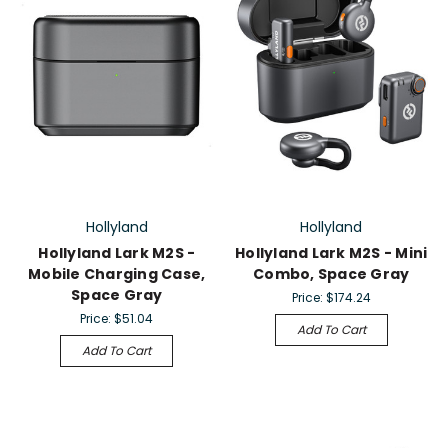
Hollyland
Hollyland
Hollyland Lark M2S -
Hollyland Lark M2S - Mini
Mobile Charging Case,
Combo, Space Gray
Space Gray
Price:
$174.24
Price:
$51.04
Add To Cart
Add To Cart