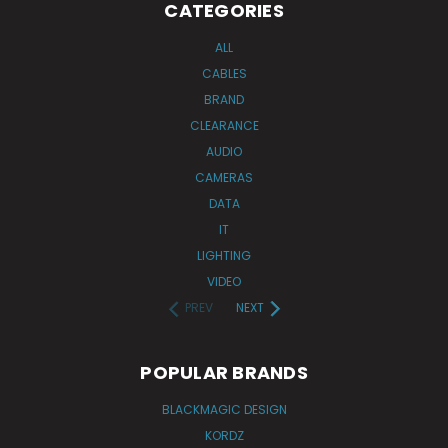
CATEGORIES
ALL
CABLES
BRAND
CLEARANCE
AUDIO
CAMERAS
DATA
IT
LIGHTING
VIDEO
PREV
NEXT
POPULAR BRANDS
BLACKMAGIC DESIGN
KORDZ