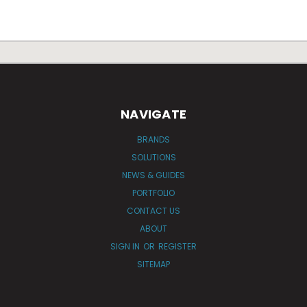
NAVIGATE
BRANDS
SOLUTIONS
NEWS & GUIDES
PORTFOLIO
CONTACT US
ABOUT
SIGN IN
OR
REGISTER
SITEMAP