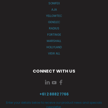
SONIFEX
AJA
YELLOWTEC
GENELEC
RADIUS
FORTINGE
MARSHALL
HOLLYLAND
VIEW ALL
CONNECT WITH US
+61 2 8882 7766
Enter your details below to receive our product news and specials
newsletter.