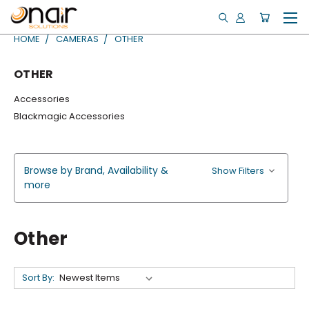
HOME
CAMERAS
OTHER
OTHER
Accessories
Blackmagic Accessories
Browse by Brand, Availability &
Show Filters
more
Other
Sort By: