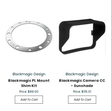
Blackmagic Design
Blackmagic Design
Blackmagic PL Mount
Blackmagic Camera CC
Shim Kit
- Sunshade
Price:
$89.00
Price:
$115.01
Add To Cart
Add To Cart