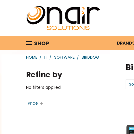
SHOP
BRAND
HOME
IT
SOFTWARE
BIRDDOG
B
Refine by
So
No filters applied
Price