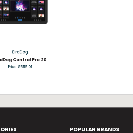
BirdDog
rdDog Central Pro 20
Price:
$555.01
ORIES
POPULAR BRANDS