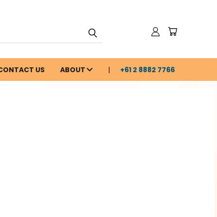
CONTACT US
ABOUT
+61 2 8882 7766