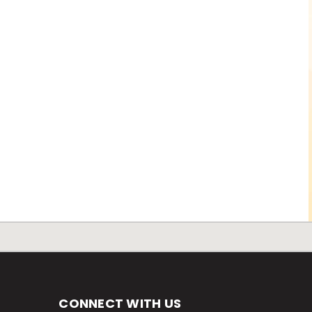
CONNECT WITH US