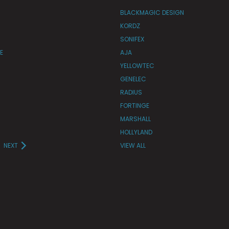
BLACKMAGIC DESIGN
KORDZ
SONIFEX
E
AJA
YELLOWTEC
GENELEC
RADIUS
FORTINGE
MARSHALL
HOLLYLAND
NEXT
VIEW ALL