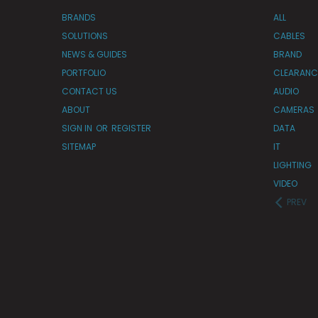
BRANDS
ALL
SOLUTIONS
CABLES
NEWS & GUIDES
BRAND
PORTFOLIO
CLEARANC
CONTACT US
AUDIO
ABOUT
CAMERAS
SIGN IN
OR
REGISTER
DATA
SITEMAP
IT
LIGHTING
VIDEO
PREV