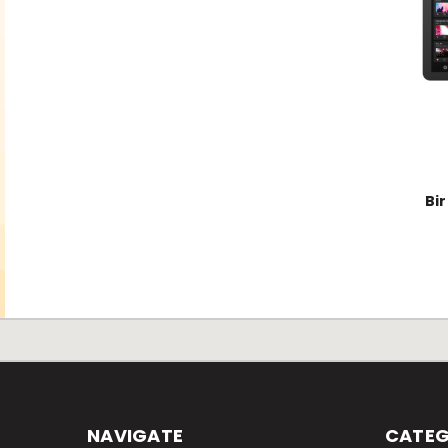
Bi
NAVIGATE
CATEG