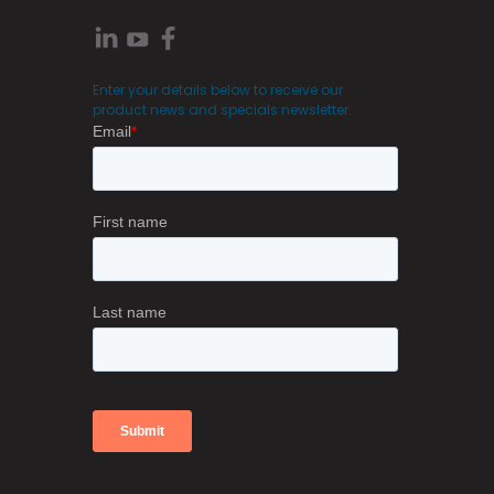
Enter your details below to receive our
product news and specials newsletter.