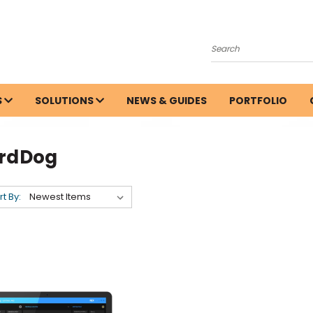
Search
S
SOLUTIONS
NEWS & GUIDES
PORTFOLIO
irdDog
rt By: