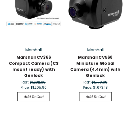
Marshall
Marshall
Marshall CV366
Marshall CV568
Compact Camera (CS
Miniature Global
mount ready) with
Camera (4.4mm) with
Genlock
Genlock
RRP:
$1,282.88
RRP:
$1,779.98
Price:
$1,205.90
Price:
$1,673.18
Add To Cart
Add To Cart