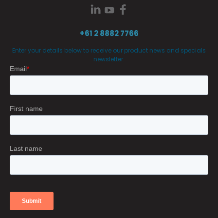
+61 2 8882 7766
Enter your details below to receive our product news and specials
newsletter.