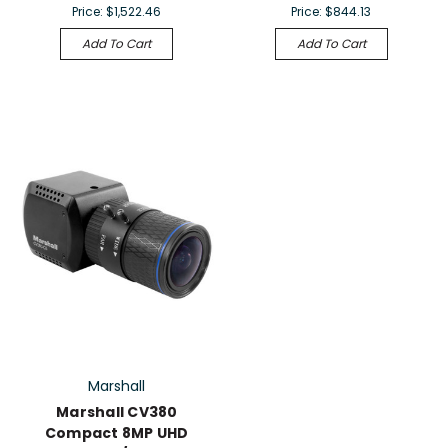
Price:
$1,522.46
Price:
$844.13
Add To Cart
Add To Cart
Marshall
Marshall CV380
Compact 8MP UHD