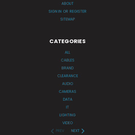
ABOUT
SIGN IN
OR
REGISTER
SITEMAP
CATEGORIES
ALL
CABLES
BRAND
CLEARANCE
AUDIO
CAMERAS
DATA
IT
LIGHTING
VIDEO
PREV
NEXT