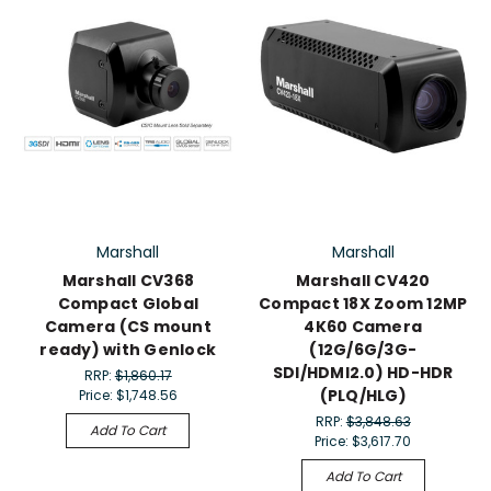
Marshall
Marshall
Marshall CV368
Marshall CV420
Compact Global
Compact 18X Zoom 12MP
Camera (CS mount
4K60 Camera
ready) with Genlock
(12G/6G/3G-
SDI/HDMI2.0) HD-HDR
RRP:
$1,860.17
(PLQ/HLG)
Price:
$1,748.56
RRP:
$3,848.63
Add To Cart
Price:
$3,617.70
Add To Cart