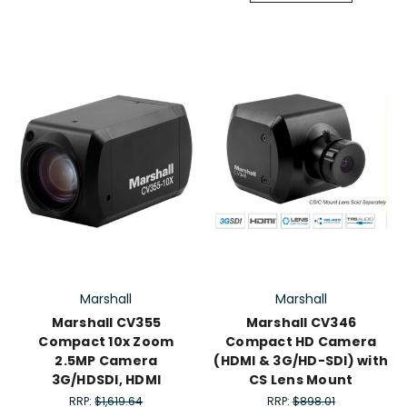
Marshall
Marshall
Marshall CV355
Marshall CV346
Compact 10x Zoom
Compact HD Camera
2.5MP Camera
(HDMI & 3G/HD-SDI) with
3G/HDSDI, HDMI
CS Lens Mount
RRP:
$1,619.64
RRP:
$898.01