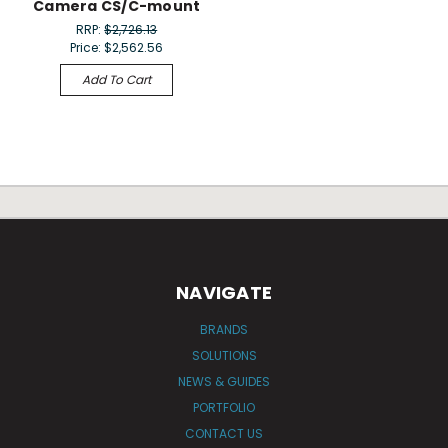
Camera CS/C-mount
RRP:
$2,726.13
Price:
$2,562.56
Add To Cart
NAVIGATE
BRANDS
SOLUTIONS
NEWS & GUIDES
PORTFOLIO
CONTACT US