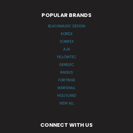
POPULAR BRANDS
BLACKMAGIC DESIGN
KORDZ
SONIFEX
AJA
YELLOWTEC
GENELEC
RADIUS
FORTINGE
MARSHALL
HOLLYLAND
VIEW ALL
CONNECT WITH US