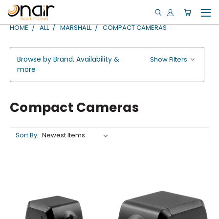
HOME
ALL
MARSHALL
COMPACT CAMERAS
Browse by Brand, Availability &
Show Filters
more
Compact Cameras
Sort By: