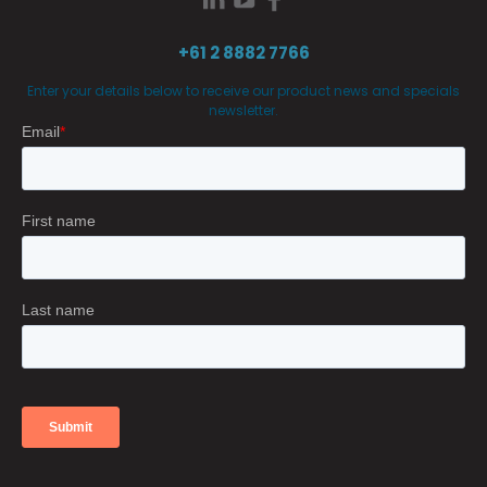
+61 2 8882 7766
Enter your details below to receive our product news and specials
newsletter.