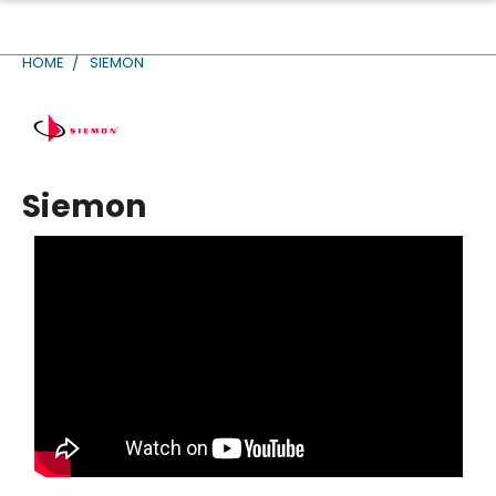
HOME
SIEMON
Siemon