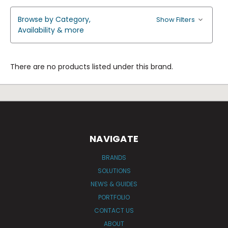
Browse by Category,
Show Filters
Availability & more
There are no products listed under this brand.
NAVIGATE
BRANDS
SOLUTIONS
NEWS & GUIDES
PORTFOLIO
CONTACT US
ABOUT