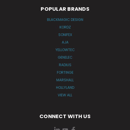
POPULAR BRANDS
BLACKMAGIC DESIGN
KORDZ
SONIFEX
AJA
YELLOWTEC
GENELEC
RADIUS
FORTINGE
MARSHALL
HOLLYLAND
VIEW ALL
CONNECT WITH US