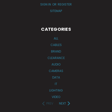
SIGN IN
OR
REGISTER
SITEMAP
CATEGORIES
ALL
CABLES
BRAND
CLEARANCE
AUDIO
CAMERAS
DATA
IT
LIGHTING
VIDEO
PREV
NEXT