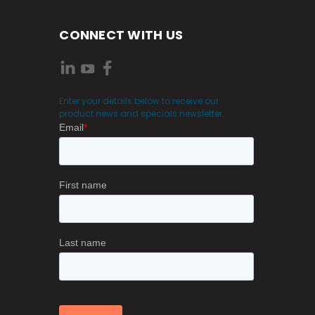
CONNECT WITH US
Enter your details below to receive our
product news and specials newsletter.