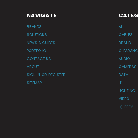
NAVIGATE
CATEG
BRANDS
ALL
SOLUTIONS
CABLES
NEWS & GUIDES
BRAND
PORTFOLIO
CLEARANC
CONTACT US
AUDIO
ABOUT
CAMERAS
SIGN IN
OR
REGISTER
DATA
SITEMAP
IT
LIGHTING
VIDEO
PREV