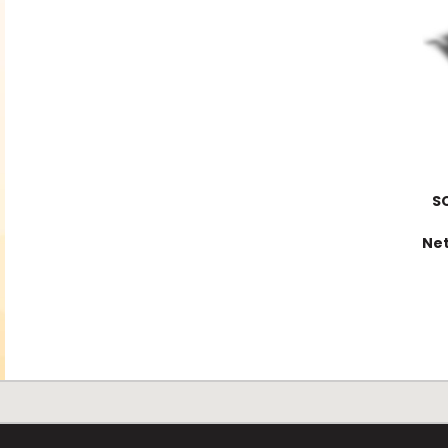
S
Net