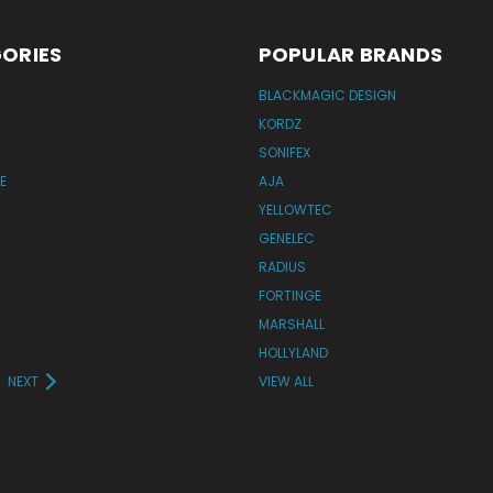
ORIES
POPULAR BRANDS
BLACKMAGIC DESIGN
KORDZ
SONIFEX
E
AJA
YELLOWTEC
GENELEC
RADIUS
FORTINGE
MARSHALL
HOLLYLAND
NEXT
VIEW ALL