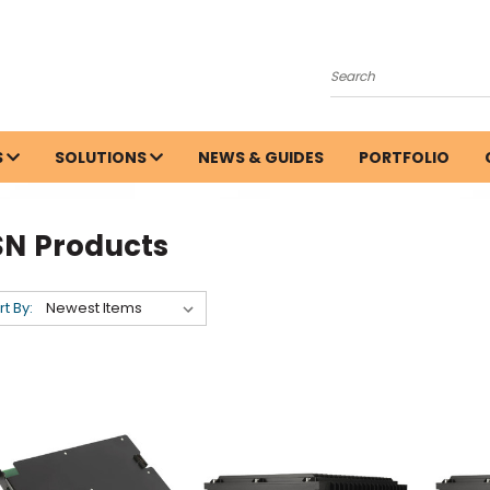
Search
S
SOLUTIONS
NEWS & GUIDES
PORTFOLIO
SN Products
rt By: