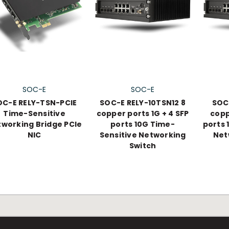
SOC-E
SOC-E
OC-E RELY-TSN-PCIE
SOC-E RELY-10TSN12 8
SOC
Time-Sensitive
copper ports 1G + 4 SFP
copp
working Bridge PCIe
ports 10G Time-
ports 
NIC
Sensitive Networking
Net
Switch