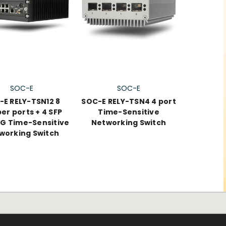
SOC-E
SOC-E
-E RELY-TSN12 8
SOC-E RELY-TSN4 4 port
er ports + 4 SFP
Time-Sensitive
1G Time-Sensitive
Networking Switch
working Switch