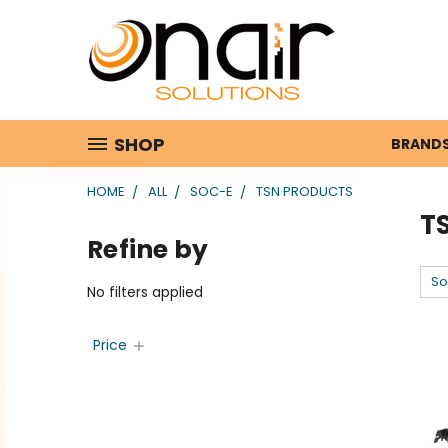
SHOP
BRAND
HOME
ALL
SOC-E
TSN PRODUCTS
T
Refine by
So
No filters applied
Price