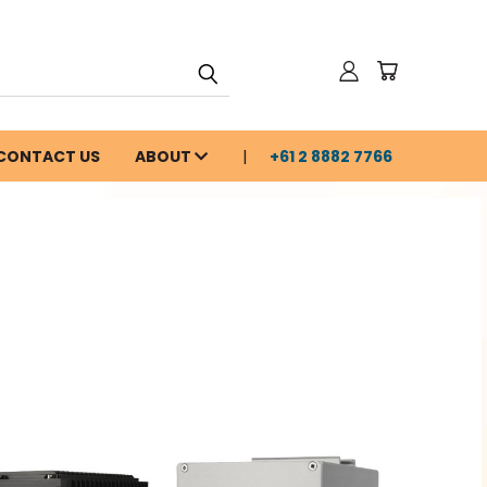
CONTACT US
ABOUT
+61 2 8882 7766