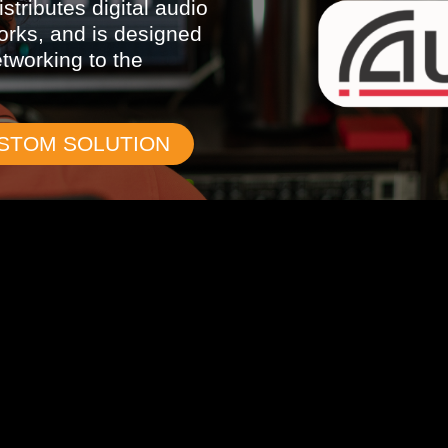
stributes digital audio
orks, and is designed
etworking to the
USTOM SOLUTION