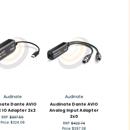
Audinate
Audinate
nate Dante AVIO
Audinate Dante AVIO
 IO Adapter 2x2
Analog Input Adapter
2x0
RRP:
$337.59
Price:
$324.08
RRP:
$422.74
Price:
$397.38