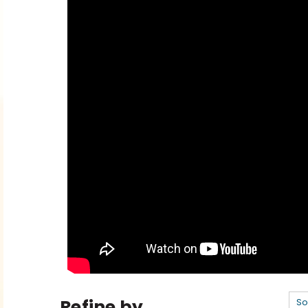
Refine by
So