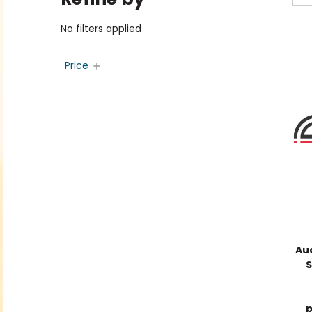
No filters applied
Price
Au
S