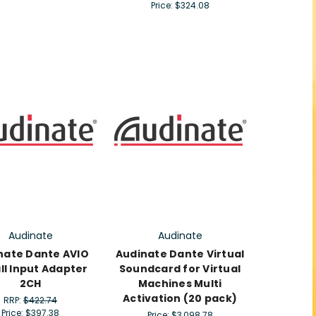
Price:
$324.08
Audinate
Audinate
nate Dante AVIO
Audinate Dante Virtual
all Input Adapter
Soundcard for Virtual
2CH
Machines Multi
Activation (20 pack)
RRP:
$422.74
Price:
$397.38
Price:
$3,098.78