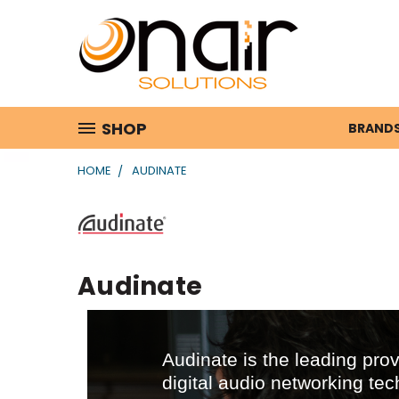
SHOP
BRAND
HOME
AUDINATE
Audinate
Audinate is the leading prov
digital audio networking tec