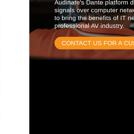
Audinate's Dante platform di
signals over computer netw
to bring the benefits of IT n
professional AV industry.
CONTACT US FOR A C