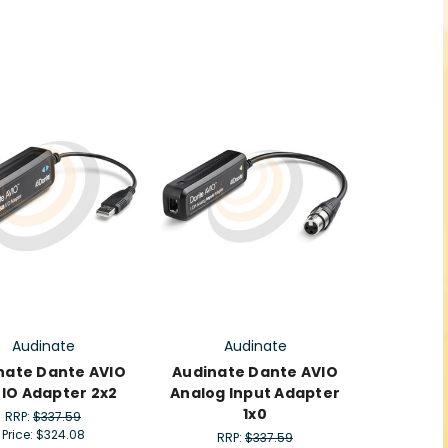
Audinate
Audinate
nate Dante AVIO
Audinate Dante AVIO
 IO Adapter 2x2
Analog Input Adapter
1x0
RRP:
$337.59
Price:
$324.08
RRP:
$337.59