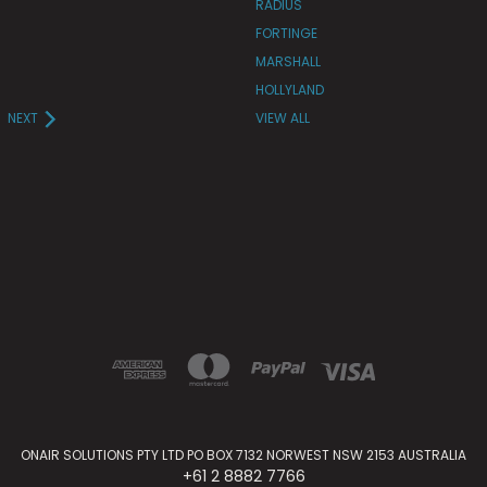
RADIUS
FORTINGE
MARSHALL
HOLLYLAND
NEXT
VIEW ALL
ONAIR SOLUTIONS PTY LTD PO BOX 7132 NORWEST NSW 2153 AUSTRALIA
+61 2 8882 7766