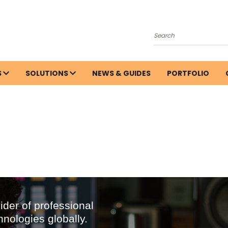
Search
S
SOLUTIONS
NEWS & GUIDES
PORTFOLIO
ider of professional
hnologies globally.