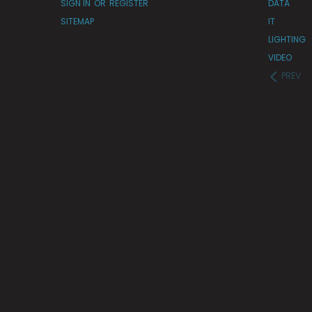
SIGN IN
OR
REGISTER
DATA
SITEMAP
IT
LIGHTING
VIDEO
PREV