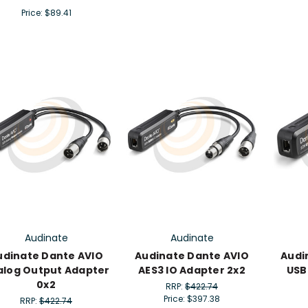
Price:
$89.41
Audinate
Audinate
udinate Dante AVIO
Audinate Dante AVIO
Audi
alog Output Adapter
AES3 IO Adapter 2x2
USB
0x2
RRP:
$422.74
Price:
$397.38
RRP:
$422.74