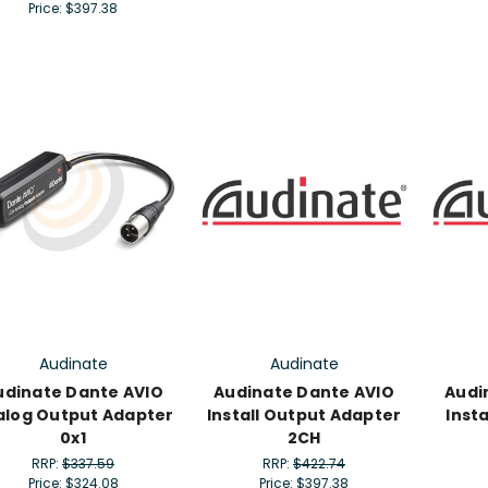
Price:
$397.38
Audinate
Audinate
udinate Dante AVIO
Audinate Dante AVIO
Audi
alog Output Adapter
Install Output Adapter
Inst
0x1
2CH
RRP:
$337.59
RRP:
$422.74
Price:
$324.08
Price:
$397.38