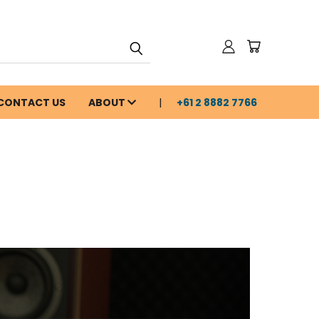
CONTACT US
ABOUT
+61 2 8882 7766