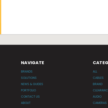
NAVIGATE
CATEG
BRANDS
ALL
SOLUTIONS
CABLES
NEWS & GUIDES
BRAND
PORTFOLIO
CLEARANC
CONTACT US
AUDIO
ABOUT
CAMERAS