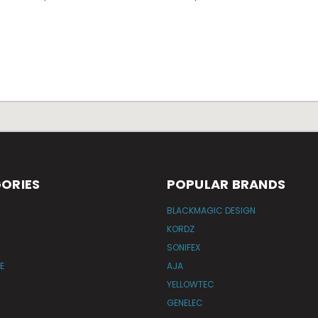
ORIES
POPULAR BRANDS
BLACKMAGIC DESIGN
KORDZ
SONIFEX
E
AJA
YELLOWTEC
GENELEC