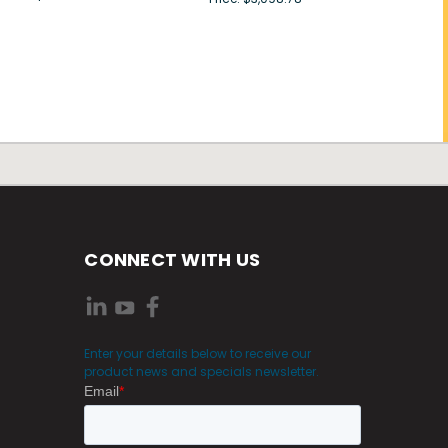
CONNECT WITH US
Enter your details below to receive our
product news and specials newsletter.