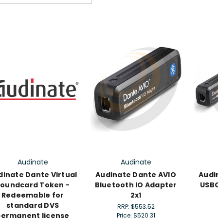
Audinate
Audinate
dinate Dante Virtual
Audinate Dante AVIO
Audi
oundcard Token -
Bluetooth IO Adapter
USBC
Redeemable for
2x1
standard DVS
RRP:
$553.52
permanent license
Price:
$520.31