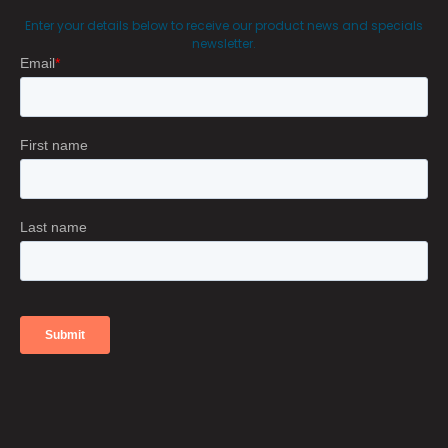
Enter your details below to receive our product news and specials
newsletter.