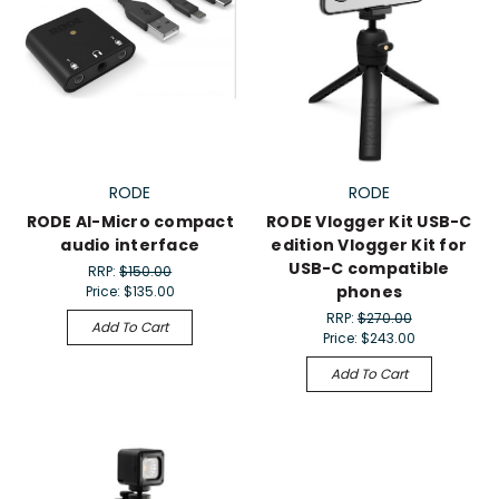
RODE
RODE
RODE AI-Micro compact
RODE Vlogger Kit USB-C
audio interface
edition Vlogger Kit for
USB-C compatible
RRP:
$150.00
phones
Price:
$135.00
RRP:
$270.00
Add To Cart
Price:
$243.00
Add To Cart