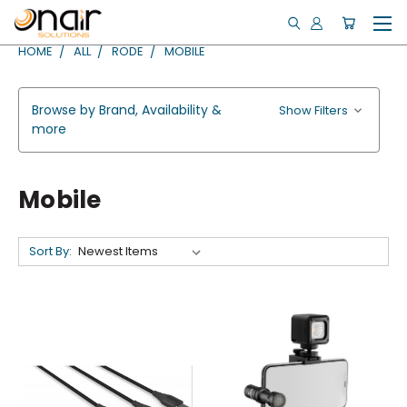
HOME
ALL
RODE
MOBILE
Browse by Brand, Availability &
Show Filters
more
Mobile
Sort By: