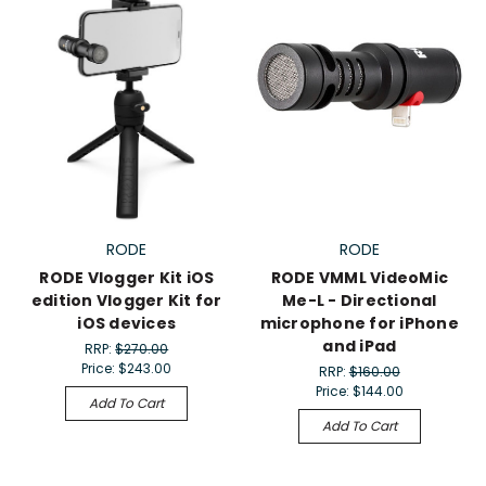
RODE
RODE
RODE Vlogger Kit iOS
RODE VMML VideoMic
edition Vlogger Kit for
Me-L - Directional
iOS devices
microphone for iPhone
and iPad
RRP:
$270.00
Price:
$243.00
RRP:
$160.00
Price:
$144.00
Add To Cart
Add To Cart