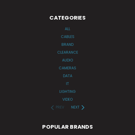
CATEGORIES
ALL
CABLES
BRAND
CLEARANCE
AUDIO
CAMERAS
DATA
IT
LIGHTING
VIDEO
PREV
NEXT
POPULAR BRANDS