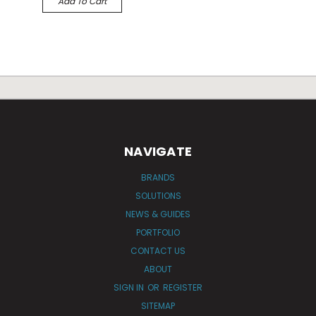
Add To Cart
NAVIGATE
BRANDS
SOLUTIONS
NEWS & GUIDES
PORTFOLIO
CONTACT US
ABOUT
SIGN IN
OR
REGISTER
SITEMAP