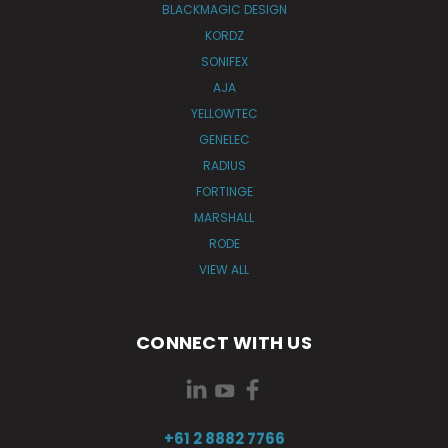
BLACKMAGIC DESIGN
KORDZ
SONIFEX
AJA
YELLOWTEC
GENELEC
RADIUS
FORTINGE
MARSHALL
RODE
VIEW ALL
CONNECT WITH US
+61 2 8882 7766