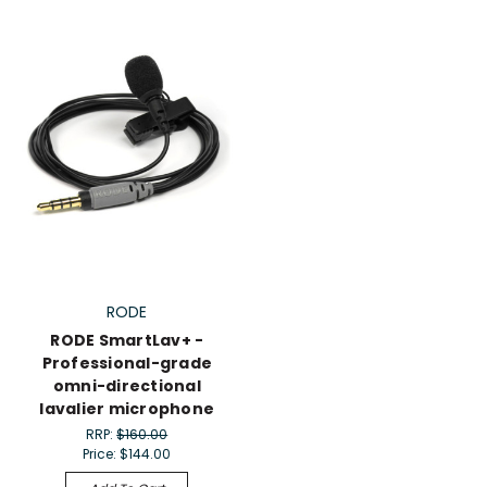
RODE
RODE SmartLav+ -
Professional-grade
omni-directional
lavalier microphone
RRP:
$160.00
Price:
$144.00