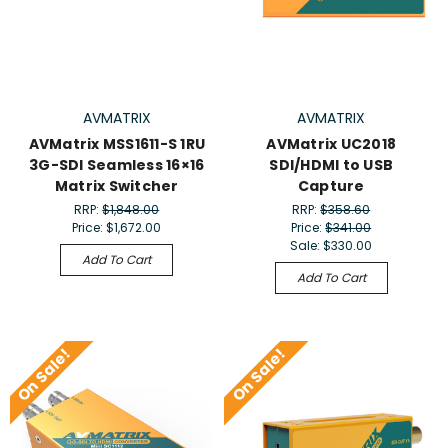
AVMATRIX
AVMATRIX
AVMatrix MSS1611-S 1RU
AVMatrix UC2018
3G-SDI Seamless 16×16
SDI/HDMI to USB
Matrix Switcher
Capture
RRP:
$1,848.00
RRP:
$358.60
Price:
$1,672.00
Price:
$341.00
Sale:
$330.00
Add To Cart
Add To Cart
On Sale!
On Sale!