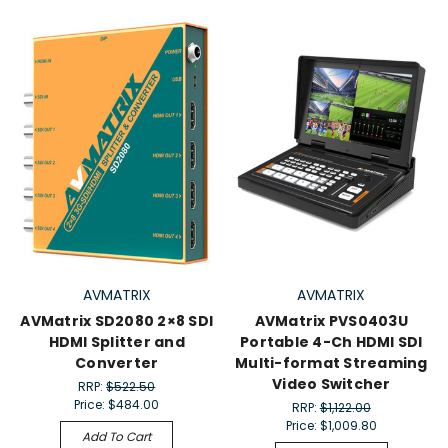
AVMATRIX
AVMATRIX
AVMatrix SD2080 2×8 SDI
AVMatrix PVS0403U
HDMI Splitter and
Portable 4-Ch HDMI SDI
Converter
Multi-format Streaming
Video Switcher
RRP:
$522.50
Price:
$484.00
RRP:
$1,122.00
Price:
$1,009.80
Add To Cart