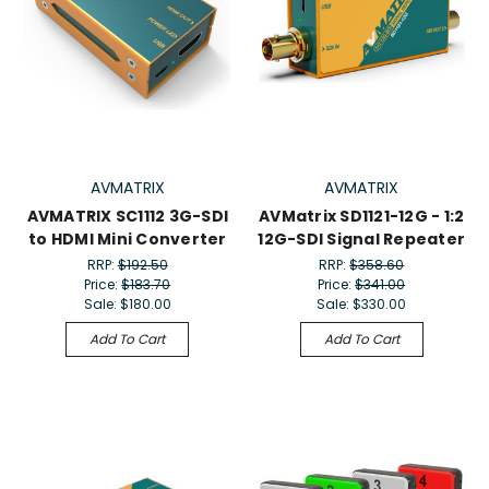
AVMATRIX
AVMATRIX
AVMATRIX SC1112 3G-SDI
AVMatrix SD1121-12G - 1:2
to HDMI Mini Converter
12G-SDI Signal Repeater
RRP:
$192.50
RRP:
$358.60
Price:
$183.70
Price:
$341.00
Sale:
$180.00
Sale:
$330.00
Add To Cart
Add To Cart