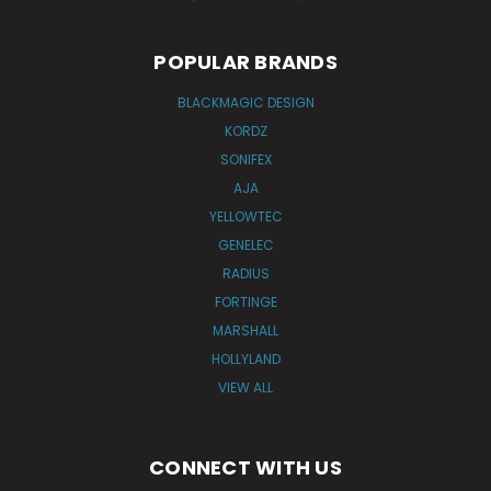
POPULAR BRANDS
BLACKMAGIC DESIGN
KORDZ
SONIFEX
AJA
YELLOWTEC
GENELEC
RADIUS
FORTINGE
MARSHALL
HOLLYLAND
VIEW ALL
CONNECT WITH US