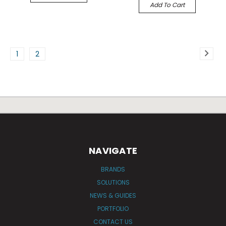
Add To Cart
1
2
NAVIGATE
BRANDS
SOLUTIONS
NEWS & GUIDES
PORTFOLIO
CONTACT US