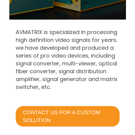
AVMATRIX is specialized in processing
high definition video signals for years.
we have developed and produced a
series of pro video devices, including
signal converter, multi-viewer, optical
fiber converter, signal distribution
amplifier, signal generator and matrix
switcher, etc.
CONTACT US FOR A CUSTOM
SOLUTION