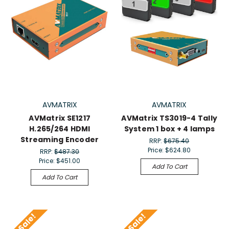
AVMATRIX
AVMATRIX
AVMatrix SE1217
AVMatrix TS3019-4 Tally
H.265/264 HDMI
System 1 box + 4 lamps
Streaming Encoder
RRP:
$675.40
Price:
$624.80
RRP:
$487.30
Price:
$451.00
Add To Cart
Add To Cart
On Sale!
On Sale!