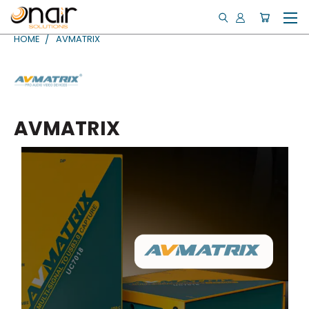
HOME
AVMATRIX
AVMATRIX