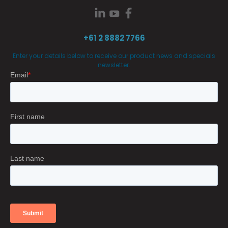
+61 2 8882 7766
Enter your details below to receive our product news and specials
newsletter.