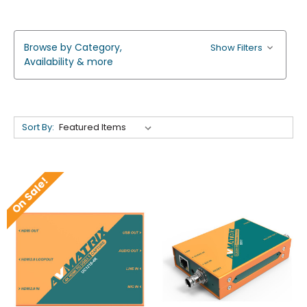
Browse by Category,
Show Filters
Availability & more
Sort By:
On Sale!