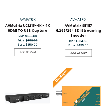
AVMATRIX
AVMATRIX
AVMatrix UC1218-4K - 4K
AVMatrix SE1117
HDMI TO USB Capture
H.265/264 SDI Streaming
Encoder
RRP:
$369.60
Price:
$352.00
RRP:
$534.60
Sale:
$350.00
Price:
$495.00
Add To Cart
Add To Cart
On Sale!