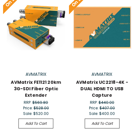
AVMATRIX
AVMATRIX
AVMatrix FE1121 20km
AVMatrix UC2218-4K -
3G-SDI Fiber Optic
DUAL HDMI TO USB
Extender
Capture
RRP:
$569.80
RRP:
$440.00
Price:
$528.00
Price:
$407.00
Sale:
$520.00
Sale:
$400.00
Add To Cart
Add To Cart