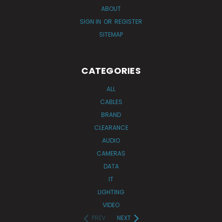
ABOUT
SIGN IN
OR
REGISTER
SITEMAP
CATEGORIES
ALL
CABLES
BRAND
CLEARANCE
AUDIO
CAMERAS
DATA
IT
LIGHTING
VIDEO
PREV
NEXT