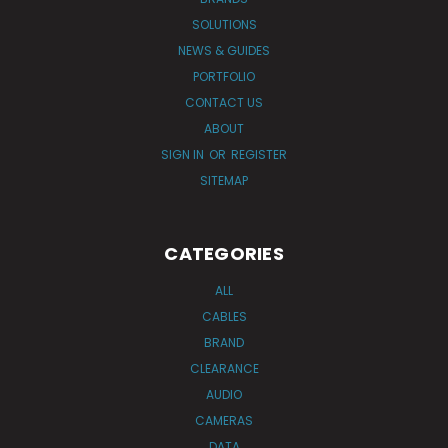
SOLUTIONS
NEWS & GUIDES
PORTFOLIO
CONTACT US
ABOUT
SIGN IN
OR
REGISTER
SITEMAP
CATEGORIES
ALL
CABLES
BRAND
CLEARANCE
AUDIO
CAMERAS
DATA