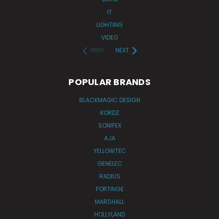
IT
LIGHTING
VIDEO
PREV
NEXT
POPULAR BRANDS
BLACKMAGIC DESIGN
KORDZ
SONIFEX
AJA
YELLOWTEC
GENELEC
RADIUS
FORTINGE
MARSHALL
HOLLYLAND