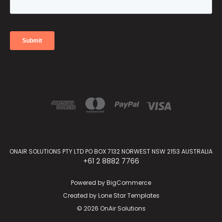
ONAIR SOLUTIONS PTY LTD PO BOX 7132 NORWEST NSW 2153 AUSTRALIA
+61 2 8882 7766
Powered by
BigCommerce
Created by
Lone Star Templates
© 2026 OnAir Solutions