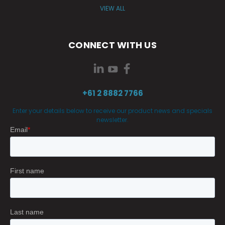
VIEW ALL
CONNECT WITH US
+61 2 8882 7766
Enter your details below to receive our product news and specials
newsletter.