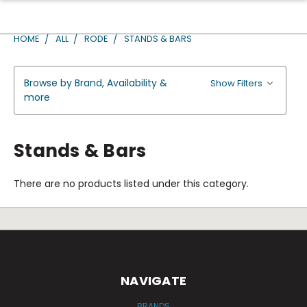
HOME
ALL
RODE
STANDS & BARS
Browse by Brand, Availability &
Show Filters
more
Stands & Bars
There are no products listed under this category.
NAVIGATE
BRANDS