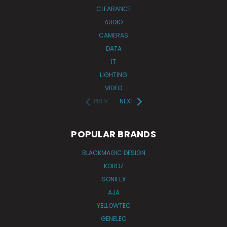
CLEARANCE
AUDIO
CAMERAS
DATA
IT
LIGHTING
VIDEO
PREV
NEXT
POPULAR BRANDS
BLACKMAGIC DESIGN
KORDZ
SONIFEX
AJA
YELLOWTEC
GENELEC