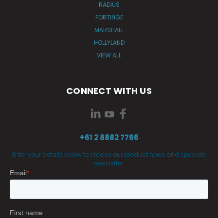
RADIUS
FORTINGE
MARSHALL
HOLLYLAND
VIEW ALL
CONNECT WITH US
+61 2 8882 7766
Enter your details below to receive our product news and specials
newsletter.