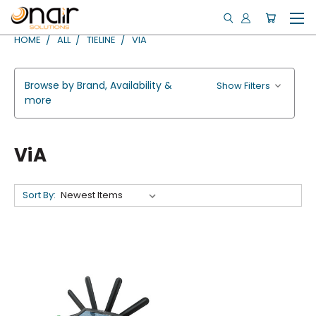
HOME
ALL
TIELINE
VIA
Browse by Brand, Availability &
Show Filters
more
ViA
Sort By: