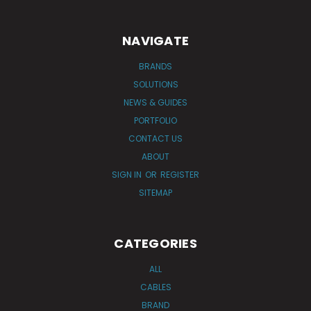
NAVIGATE
BRANDS
SOLUTIONS
NEWS & GUIDES
PORTFOLIO
CONTACT US
ABOUT
SIGN IN
OR
REGISTER
SITEMAP
CATEGORIES
ALL
CABLES
BRAND