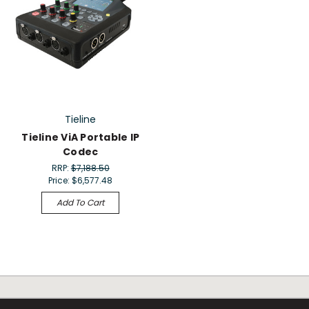
Tieline
Tieline ViA Portable IP
Codec
RRP:
$7,188.50
Price:
$6,577.48
Add To Cart