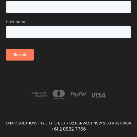
ONAIR SOLUTIONS PTY LTD PO BOX 7132 NORWEST NSW 2153 AUSTRALIA
+61 2 8882 7766