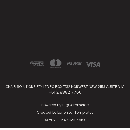
ONAIR SOLUTIONS PTY LTD PO BOX 7132 NORWEST NSW 2153 AUSTRALIA
+61 2 8882 7766
Powered by
BigCommerce
Created by
Lone Star Templates
© 2026 OnAir Solutions