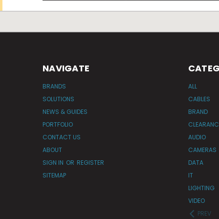
NAVIGATE
CATEG
BRANDS
ALL
SOLUTIONS
CABLES
NEWS & GUIDES
BRAND
PORTFOLIO
CLEARANC
CONTACT US
AUDIO
ABOUT
CAMERAS
SIGN IN
OR
REGISTER
DATA
SITEMAP
IT
LIGHTING
VIDEO
PREV