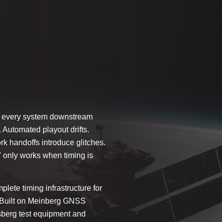
hen every system downstream
 Automated playout drifts.
 handoffs introduce glitches.
" only works when timing is
plete timing infrastructure for
e. Built on Meinberg GNSS
sberg test equipment and