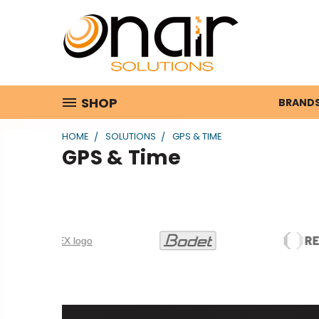
SHOP
BRAND
HOME
SOLUTIONS
GPS & TIME
GPS & Time