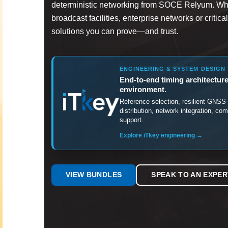
deterministic networking from SOCE Relyum. Whe
broadcast facilities, enterprise networks or critica
solutions you can prove—and trust.
ENGINEERING & SYSTEM DESIGN
End-to-end timing architecture
environment.
Reference selection, resilient GN
distribution, network integration, co
support.
Explore iTkey engineering →
VIEW BUNDLES
SPEAK TO AN EXPER