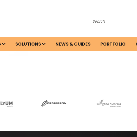
Search
S
SOLUTIONS
NEWS & GUIDES
PORTFOLIO