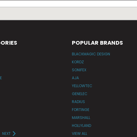
ORIES
POPULAR BRANDS
BLACKMAGIC DESIGN
KORDZ
SONIFEX
E
AJA
YELLOWTEC
GENELEC
RADIUS
FORTINGE
MARSHALL
HOLLYLAND
NEXT
VIEW ALL