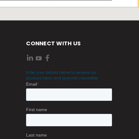
CONNECT WITH US
Enter your details below to receive our
product news and specials newsletter.