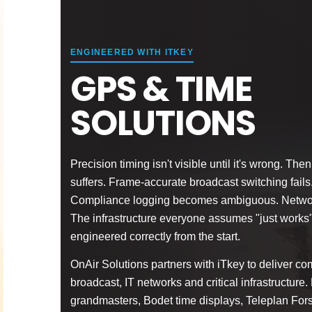
ENGINEERED WITH ITKEY
GPS & TIME
SOLUTIONS
Precision timing isn't visible until it's wrong. T
suffers. Frame-accurate broadcast switching fails.
Compliance logging becomes ambiguous. Network
The infrastructure everyone assumes "just works
engineered correctly from the start.
OnAir Solutions partners with iTkey to deliver com
broadcast, IT networks and critical infrastructur
grandmasters, Bodet time displays, Teleplan For