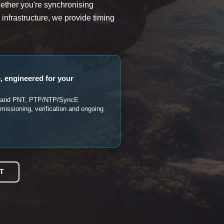
ther you're synchronising
l infrastructure, we provide timing
, engineered for your
SS and PNT, PTP/NTP/SyncE
mmissioning, verification and ongoing
T