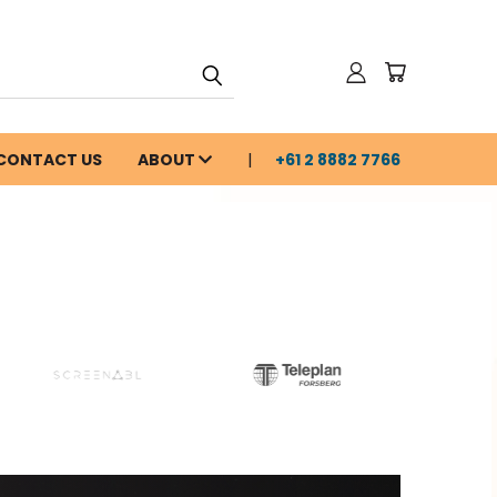
CONTACT US
ABOUT
+61 2 8882 7766