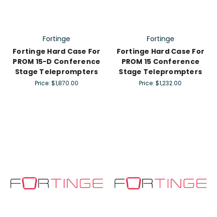
Fortinge
Fortinge
Fortinge Hard Case For
Fortinge Hard Case For
PROM 15-D Conference
PROM 15 Conference
Stage Teleprompters
Stage Teleprompters
Price:
$1,870.00
Price:
$1,232.00