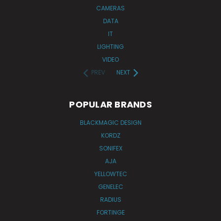
CAMERAS
DATA
IT
LIGHTING
VIDEO
PREV
NEXT
POPULAR BRANDS
BLACKMAGIC DESIGN
KORDZ
SONIFEX
AJA
YELLOWTEC
GENELEC
RADIUS
FORTINGE