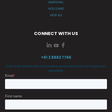
MARSHALL
HOLLYLAND
VIEW ALL
CONNECT WITH US
+61 2 8882 7766
Enter your details below to receive our product news and specials
newsletter.