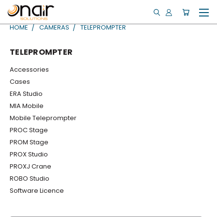
HOME
CAMERAS
TELEPROMPTER
TELEPROMPTER
Accessories
Cases
ERA Studio
MIA Mobile
Mobile Teleprompter
PROC Stage
PROM Stage
PROX Studio
PROXJ Crane
ROBO Studio
Software Licence