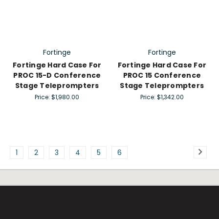
Fortinge
Fortinge
Fortinge Hard Case For
Fortinge Hard Case For
PROC 15-D Conference
PROC 15 Conference
Stage Teleprompters
Stage Teleprompters
Price:
$1,980.00
Price:
$1,342.00
1
2
3
4
5
6