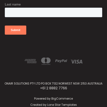
ONAIR SOLUTIONS PTY LTD PO BOX 7132 NORWEST NSW 2153 AUSTRALIA
+61 2 8882 7766
Powered by
BigCommerce
Created by
Lone Star Templates