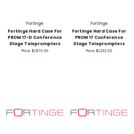
Fortinge
Fortinge
Fortinge Hard Case For
Fortinge Hard Case For
PROM 17-D Conference
PROM 17 Conference
Stage Teleprompters
Stage Teleprompters
Price:
$1,870.00
Price:
$1,232.00