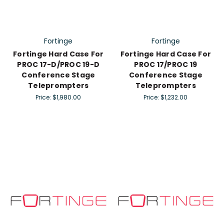
Fortinge
Fortinge
Fortinge Hard Case For
Fortinge Hard Case For
PROC 17-D/PROC 19-D
PROC 17/PROC 19
Conference Stage
Conference Stage
Teleprompters
Teleprompters
Price:
$1,980.00
Price:
$1,232.00