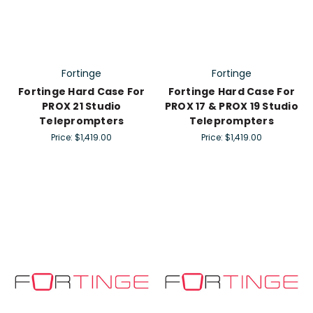
Fortinge
Fortinge
Fortinge Hard Case For
Fortinge Hard Case For
PROX 21 Studio
PROX 17 & PROX 19 Studio
Teleprompters
Teleprompters
Price:
$1,419.00
Price:
$1,419.00