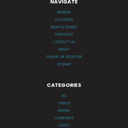
NAVIGATE
BRANDS
SOLUTIONS
NEWS & GUIDES
PORTFOLIO
CONTACT US
ABOUT
SIGN IN
OR
REGISTER
SITEMAP
CATEGORIES
ALL
CABLES
BRAND
CLEARANCE
AUDIO