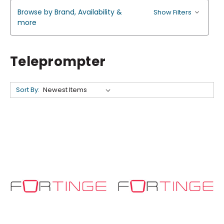
Browse by Brand, Availability &
Show Filters
more
Teleprompter
Sort By: