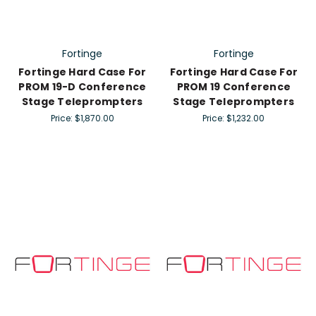
Fortinge
Fortinge
Fortinge Hard Case For
Fortinge Hard Case For
PROM 19-D Conference
PROM 19 Conference
Stage Teleprompters
Stage Teleprompters
Price:
$1,870.00
Price:
$1,232.00