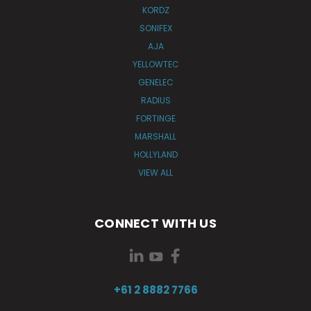
KORDZ
SONIFEX
AJA
YELLOWTEC
GENELEC
RADIUS
FORTINGE
MARSHALL
HOLLYLAND
VIEW ALL
CONNECT WITH US
+61 2 8882 7766