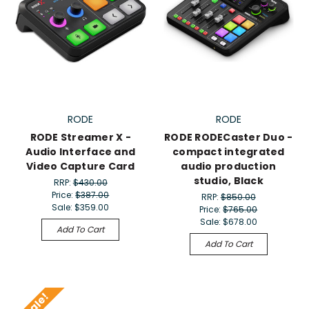
RODE
RODE
RODE Streamer X -
RODE RODECaster Duo -
Audio Interface and
compact integrated
Video Capture Card
audio production
studio, Black
RRP:
$430.00
Price:
$387.00
RRP:
$850.00
Sale:
$359.00
Price:
$765.00
Sale:
$678.00
Add To Cart
Add To Cart