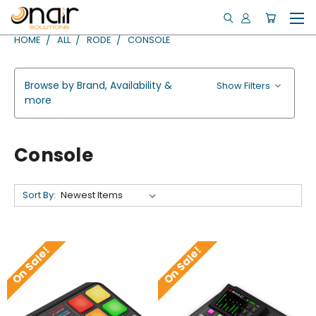
HOME
ALL
RODE
CONSOLE
Browse by Brand, Availability &
Show Filters
more
Console
Sort By:
On Sale!
On Sale!