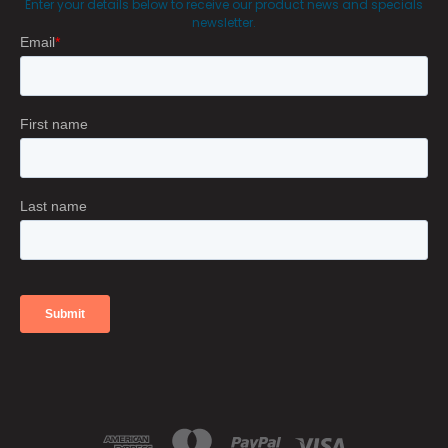
Enter your details below to receive our product news and specials
newsletter.