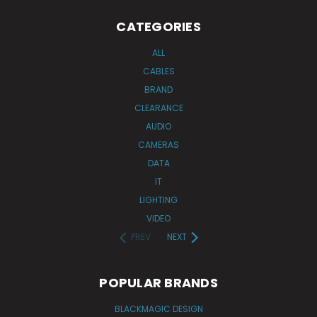
CATEGORIES
ALL
CABLES
BRAND
CLEARANCE
AUDIO
CAMERAS
DATA
IT
LIGHTING
VIDEO
PREV
NEXT
POPULAR BRANDS
BLACKMAGIC DESIGN