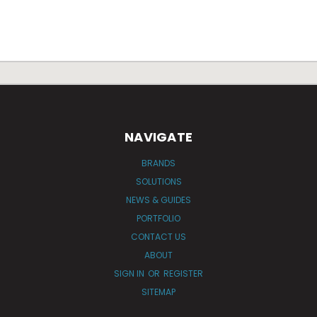
NAVIGATE
BRANDS
SOLUTIONS
NEWS & GUIDES
PORTFOLIO
CONTACT US
ABOUT
SIGN IN
OR
REGISTER
SITEMAP