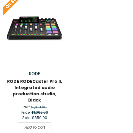
On Sale!
RODE
RODE RODECaster Pro II,
Integrated audio
production studio,
Black
RRP:
$1,180.00
Price:
$1,062.00
Sale:
$859.00
Add To Cart