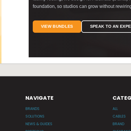
foundation, so studios can grow without rewirin
VIEW BUNDLES
SPEAK TO AN EXP
NAVIGATE
CATEG
BRANDS
ALL
SOLUTIONS
CABLES
NEWS & GUIDES
BRAND