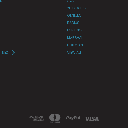
E
AJA
YELLOWTEC
GENELEC
RADIUS
FORTINGE
MARSHALL
HOLLYLAND
NEXT
VIEW ALL