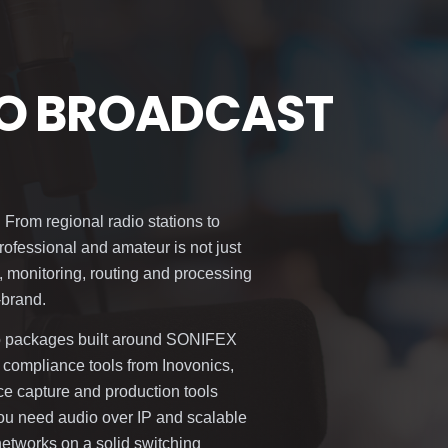
IO BROADCAST
 From regional radio stations to
ofessional and amateur is not just
, monitoring, routing and processing
-brand.
io packages built around SONIFEX
 compliance tools from Inovonics,
ice capture and production tools
 need audio over IP and scalable
 networks on a solid switching