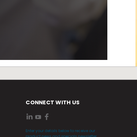
CONNECT WITH US
Enter your details below to receive our
product news and specials newsletter.