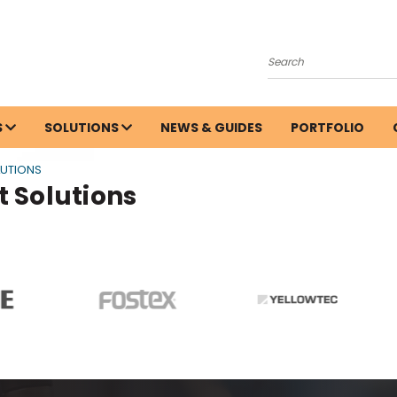
Search
S
SOLUTIONS
NEWS & GUIDES
PORTFOLIO
LUTIONS
 Solutions