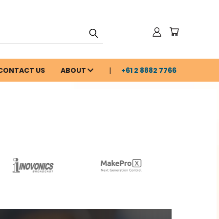
CONTACT US
ABOUT
+61 2 8882 7766