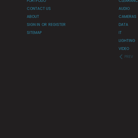
PORTFOLIO
CLEARANC
CONTACT US
AUDIO
ABOUT
CAMERAS
SIGN IN
OR
REGISTER
DATA
SITEMAP
IT
LIGHTING
VIDEO
PREV