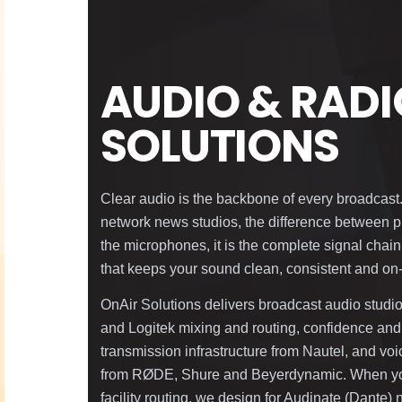
AUDIO & RAD
SOLUTIONS
Clear audio is the backbone of every broadcast.
network news studios, the difference between pr
the microphones, it is the complete signal chain
that keeps your sound clean, consistent and on
OnAir Solutions delivers broadcast audio stud
and Logitek mixing and routing, confidence and
transmission infrastructure from Nautel, and vo
from RØDE, Shure and Beyerdynamic. When you
facility routing, we design for Audinate (Dante)