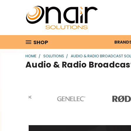
SHOP
BRAND
HOME
SOLUTIONS
AUDIO & RADIO BROADCAST SO
Audio & Radio Broadcast