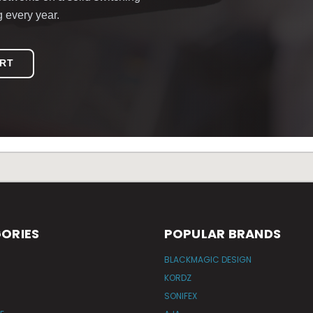
g every year.
ERT
ORIES
POPULAR BRANDS
BLACKMAGIC DESIGN
KORDZ
SONIFEX