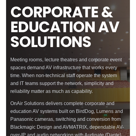
CORPORATE &
EDUCATION AV
SOLUTIONS
Meeting rooms, lecture theatres and corporate event
spaces demand AV infrastructure that works every
time. When non-technical staff operate the system
and IT teams support the network, simplicity and
reliability matter as much as capability.
OnAir Solutions delivers complete corporate and
education AV systems built on BirdDog, Lumens and
Panasonic cameras, switching and conversion from
Blackmagic Design and AVMATRIX, dependable AV-
over-IP and audio networking with Audinate (Dante)