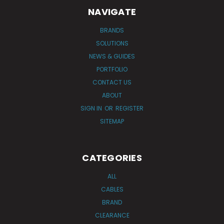
NAVIGATE
BRANDS
SOLUTIONS
NEWS & GUIDES
PORTFOLIO
CONTACT US
ABOUT
SIGN IN
OR
REGISTER
SITEMAP
CATEGORIES
ALL
CABLES
BRAND
CLEARANCE