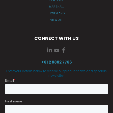
FORTINGE
MARSHALL
HOLLYLAND
VIEW ALL
CONNECT WITH US
+61 2 8882 7766
Enter your details below to receive our product news and specials
newsletter.