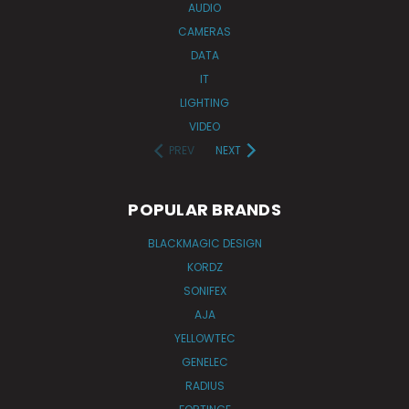
AUDIO
CAMERAS
DATA
IT
LIGHTING
VIDEO
PREV
NEXT
POPULAR BRANDS
BLACKMAGIC DESIGN
KORDZ
SONIFEX
AJA
YELLOWTEC
GENELEC
RADIUS