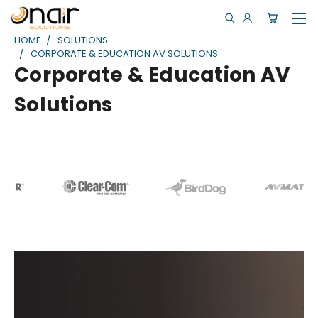
HOME
SOLUTIONS
CORPORATE & EDUCATION AV SOLUTIONS
Corporate & Education AV
Solutions