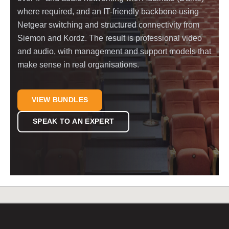
where required, and an IT-friendly backbone using
Netgear switching and structured connectivity from
Siemon and Kordz. The result is professional video
and audio, with management and support models that
make sense in real organisations.
VIEW BUNDLES
SPEAK TO AN EXPERT