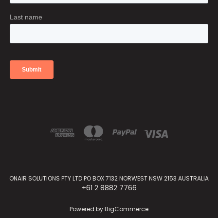
ONAIR SOLUTIONS PTY LTD PO BOX 7132 NORWEST NSW 2153 AUSTRALIA
+61 2 8882 7766
Powered by
BigCommerce