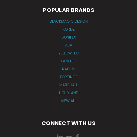
POPULAR BRANDS
BLACKMAGIC DESIGN
KORDZ
SONIFEX
AJA
YELLOWTEC
GENELEC
RADIUS
FORTINGE
MARSHALL
HOLLYLAND
VIEW ALL
CONNECT WITH US