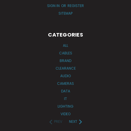
SIGN IN
OR
REGISTER
SITEMAP
CATEGORIES
ALL
CABLES
BRAND
CLEARANCE
AUDIO
CAMERAS
DATA
IT
LIGHTING
VIDEO
PREV
NEXT