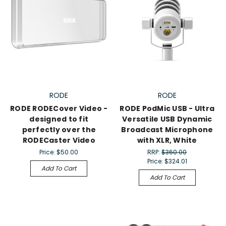
RODE
RODE
RODE RODECover Video -
RODE PodMic USB - Ultra
designed to fit
Versatile USB Dynamic
perfectly over the
Broadcast Microphone
RODECaster Video
with XLR, White
Price:
$50.00
RRP:
$360.00
Price:
$324.01
Add To Cart
Add To Cart