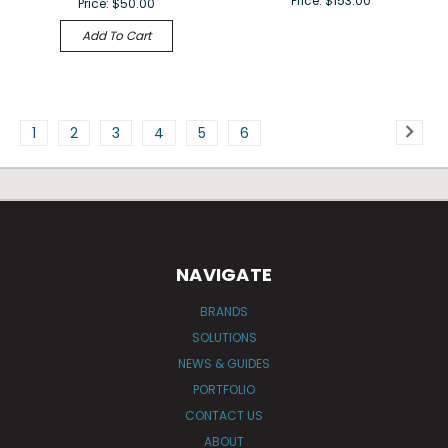
Price:
$153.00
Price:
$50.00
Add To Cart
1
2
3
4
5
6
NAVIGATE
BRANDS
SOLUTIONS
NEWS & GUIDES
PORTFOLIO
CONTACT US
ABOUT