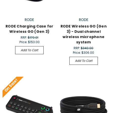
RODE
RODE
RODE Charging Case for
RODE Wireless GO (Gen
Wireless GO (Gen 3)
3) - Dual channel
wireless microphone
RRP:
$170.01
system
Price:
$153.00
RRP:
$340.00
Add To Cart
Price:
$306.00
Add To Cart
On Sale!