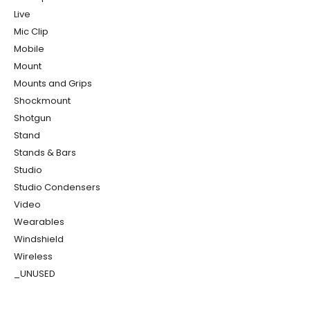
Live
Mic Clip
Mobile
Mount
Mounts and Grips
Shockmount
Shotgun
Stand
Stands & Bars
Studio
Studio Condensers
Video
Wearables
Windshield
Wireless
_UNUSED