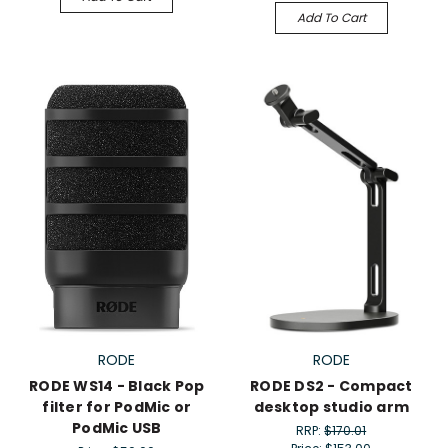
Add To Cart
RODE
RODE
RODE WS14 - Black Pop
RODE DS2 - Compact
filter for PodMic or
desktop studio arm
PodMic USB
RRP:
$170.01