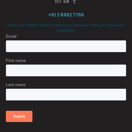
+61 2 8882 7766
Enter your details below to receive our product news and specials
newsletter.