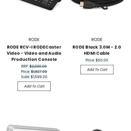
RODE
RODE
RODE RCV-I RODECaster
RODE Black 3.0M - 2.0
Video - Video and Audio
HDMI Cable
Production Console
Price:
$50.00
RRP:
$2,030.00
Add To Cart
Price:
$1,827.00
Sale:
$1,599.00
Add To Cart