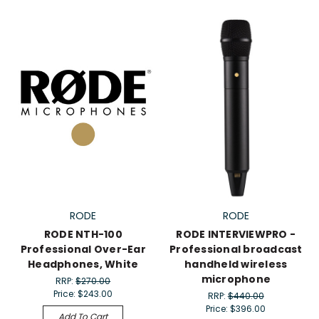
RODE
RODE
RODE NTH-100
RODE INTERVIEWPRO -
Professional Over-Ear
Professional broadcast
Headphones, White
handheld wireless
microphone
RRP:
$270.00
Price:
$243.00
RRP:
$440.00
Price:
$396.00
Add To Cart