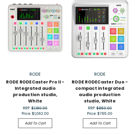
RODE
RODE
RODE RODECaster Pro II -
RODE RODECaster Duo -
Integrated audio
compact integrated
production studio,
audio production
White
studio, White
RRP:
$1,180.00
RRP:
$850.00
Price:
$1,062.00
Price:
$765.00
Add To Cart
Add To Cart