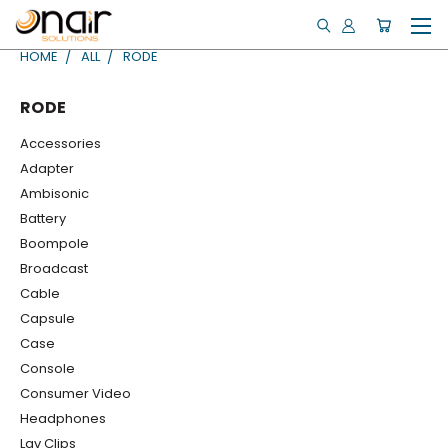
HOME
ALL
RODE
RODE
Accessories
Adapter
Ambisonic
Battery
Boompole
Broadcast
Cable
Capsule
Case
Console
Consumer Video
Headphones
Lav Clips