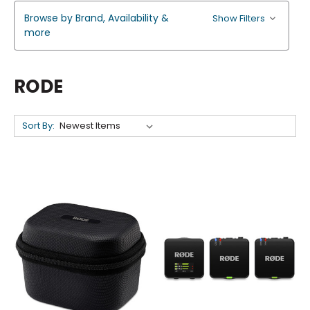
Browse by Brand, Availability &
Show Filters
more
RODE
Sort By: