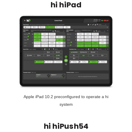
hi hiPad
Apple iPad 10.2 preconfigured to operate a hi
system
hi hiPush54