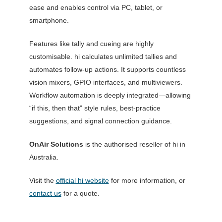
ease and enables control via PC, tablet, or
smartphone.
Features like tally and cueing are highly
customisable. hi calculates unlimited tallies and
automates follow-up actions. It supports countless
vision mixers, GPIO interfaces, and multiviewers.
Workflow automation is deeply integrated—allowing
“if this, then that” style rules, best-practice
suggestions, and signal connection guidance.
OnAir Solutions
is the authorised reseller of hi in
Australia.
Visit the
official hi website
for more information, or
contact us
for a quote.