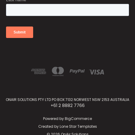
ONAIR SOLUTIONS PTY LTD PO BOX 7132 NORWEST NSW 2153 AUSTRALIA
+61 2 8882 7766
Powered by
BigCommerce
Created by
Lone Star Templates
© 2026 OnAir Solutions