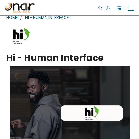
HOME
HI - HUMAN INTERFACE
Hi - Human Interface