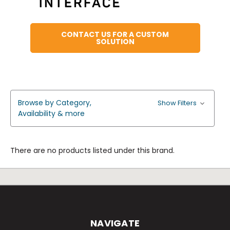
CONTACT US FOR A CUSTOM
SOLUTION
Browse by Category,
Show Filters
Availability & more
There are no products listed under this brand.
NAVIGATE