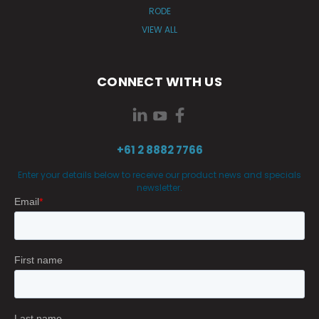
RODE
VIEW ALL
CONNECT WITH US
+61 2 8882 7766
Enter your details below to receive our product news and specials
newsletter.