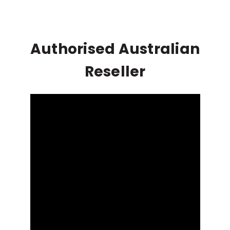
Authorised Australian
Reseller