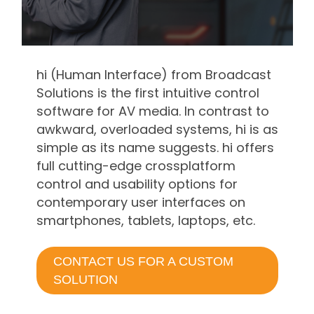
hi (Human Interface) from Broadcast
Solutions is the first intuitive control
software for AV media. In contrast to
awkward, overloaded systems, hi is as
simple as its name suggests. hi offers
full cutting-edge crossplatform
control and usability options for
contemporary user interfaces on
smartphones, tablets, laptops, etc.
CONTACT US FOR A CUSTOM
SOLUTION