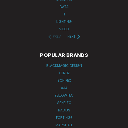
DATA
IT
LIGHTING
VIDEO
PREV
NEXT
POPULAR BRANDS
BLACKMAGIC DESIGN
KORDZ
SONIFEX
AJA
YELLOWTEC
GENELEC
RADIUS
FORTINGE
MARSHALL