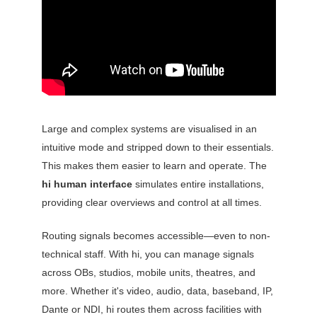
Large and complex systems are visualised in an
intuitive mode and stripped down to their essentials.
This makes them easier to learn and operate. The
hi human interface
simulates entire installations,
providing clear overviews and control at all times.
Routing signals becomes accessible—even to non-
technical staff. With hi, you can manage signals
across OBs, studios, mobile units, theatres, and
more. Whether it's video, audio, data, baseband, IP,
Dante or NDI, hi routes them across facilities with