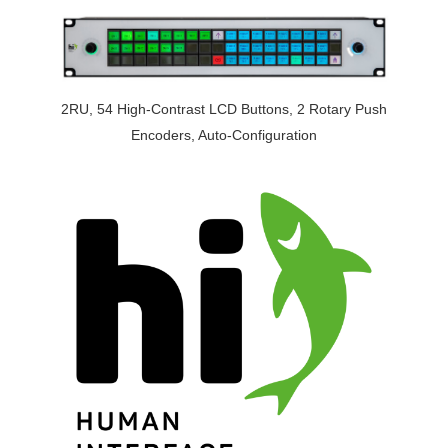
2RU, 54 High-Contrast LCD Buttons, 2 Rotary Push
Encoders, Auto-Configuration