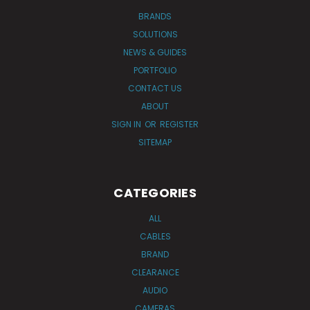
BRANDS
SOLUTIONS
NEWS & GUIDES
PORTFOLIO
CONTACT US
ABOUT
SIGN IN
OR
REGISTER
SITEMAP
CATEGORIES
ALL
CABLES
BRAND
CLEARANCE
AUDIO
CAMERAS